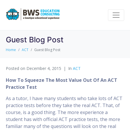
Guest Blog Post
Home
ACT
Guest Blog Post
Posted on
December 4, 2015
In
ACT
How To Squeeze The Most Value Out Of An ACT
Practice Test
As a tutor, I have many students who take lots of ACT
practice tests before they take the real ACT. That, of
course, is a good thing. The more experience a
student has with official ACT practice tests, the more
familiar many of the questions will look on the real