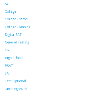
ACT
College
College Essays
College Planning
Digital SAT
General Testing
GRE
High School
PSAT
SAT
Test Optional
Uncategorized