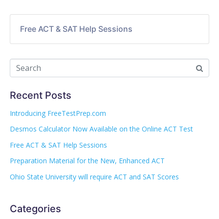
Free ACT & SAT Help Sessions
Recent Posts
Introducing FreeTestPrep.com
Desmos Calculator Now Available on the Online ACT Test
Free ACT & SAT Help Sessions
Preparation Material for the New, Enhanced ACT
Ohio State University will require ACT and SAT Scores
Categories