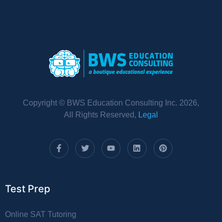
Copyright © BWS Education Consulting Inc. 2026,
All Rights Reserved,
Legal
Test Prep
Online SAT Tutoring