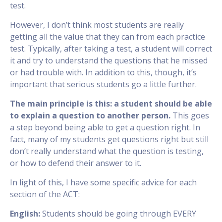
test.
However, I don’t think most students are really
getting all the value that they can from each practice
test. Typically, after taking a test, a student will correct
it and try to understand the questions that he missed
or had trouble with. In addition to this, though, it’s
important that serious students go a little further.
The main principle is this: a student should be able
to explain a question to another person.
This goes
a step beyond being able to get a question right. In
fact, many of my students get questions right but still
don’t really understand what the question is testing,
or how to defend their answer to it.
In light of this, I have some specific advice for each
section of the ACT:
English:
Students should be going through EVERY