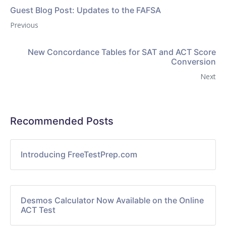
Guest Blog Post: Updates to the FAFSA
Previous
New Concordance Tables for SAT and ACT Score
Conversion
Next
Recommended Posts
Introducing FreeTestPrep.com
Desmos Calculator Now Available on the Online
ACT Test