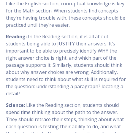
Like the English section, conceptual knowledge is key
for the Math section. When students find concepts
they’re having trouble with, these concepts should be
practiced until they’re easier.
Reading:
In the Reading section, it is all about
students being able to JUSTIFY their answers. It’s
important to be able to precisely identify WHY the
right answer choice is right, and which part of the
passage supports it. Similarly, students should think
about why answer choices are wrong. Additionally,
students need to think about what skill is required for
the question: understanding a paragraph? locating a
detail?
Science:
Like the Reading section, students should
spend time thinking about the path to the answer.
They should retrace their steps, thinking about what
each question is testing their ability to do, and what