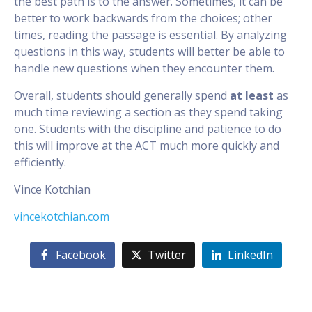
the best path is to the answer. Sometimes, it can be
better to work backwards from the choices; other
times, reading the passage is essential. By analyzing
questions in this way, students will better be able to
handle new questions when they encounter them.
Overall, students should generally spend
at least
as
much time reviewing a section as they spend taking
one. Students with the discipline and patience to do
this will improve at the ACT much more quickly and
efficiently.
Vince Kotchian
vincekotchian.com
Facebook
Twitter
LinkedIn