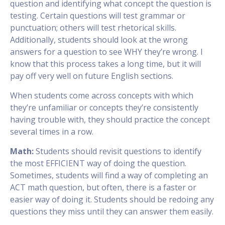
question and identifying what concept the question is
testing. Certain questions will test grammar or
punctuation; others will test rhetorical skills.
Additionally, students should look at the wrong
answers for a question to see WHY they’re wrong. I
know that this process takes a long time, but it will
pay off very well on future English sections.
When students come across concepts with which
they’re unfamiliar or concepts they’re consistently
having trouble with, they should practice the concept
several times in a row.
Math:
Students should revisit questions to identify
the most EFFICIENT way of doing the question.
Sometimes, students will find a way of completing an
ACT math question, but often, there is a faster or
easier way of doing it. Students should be redoing any
questions they miss until they can answer them easily.