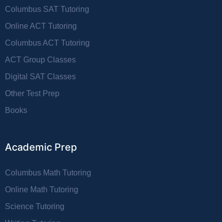
Columbus SAT Tutoring
Online ACT Tutoring
Columbus ACT Tutoring
ACT Group Classes
Digital SAT Classes
Other Test Prep
Books
Academic Prep
Columbus Math Tutoring
Online Math Tutoring
Science Tutoring