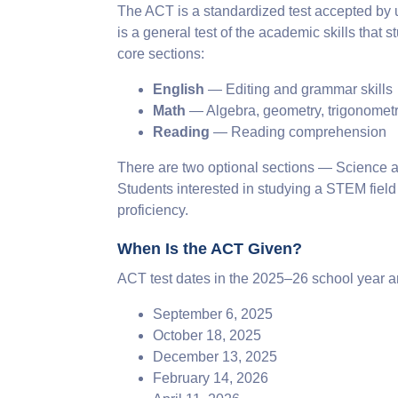
The ACT is a standardized test accepted by uni
is a general test of the academic skills that
core sections:
English
— Editing and grammar skills
Math
— Algebra, geometry, trigonomet
Reading
— Reading comprehension
There are two optional sections — Science an
Students interested in studying a STEM field
proficiency.
When Is the ACT Given?
ACT test dates in the 2025–26 school year a
September 6, 2025
October 18, 2025
December 13, 2025
February 14, 2026