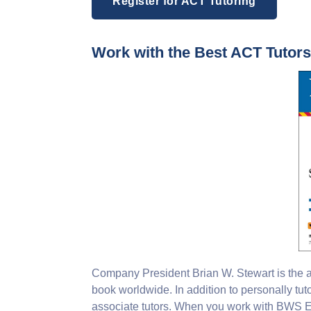
Register for ACT Tutoring
Work with the Best ACT Tutor
Company President Brian W. Stewart is the au
book worldwide. In addition to personally tut
associate tutors. When you work with BWS Ed