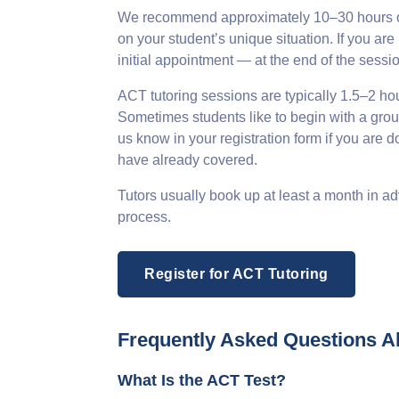
We recommend approximately 10–30 hours of 
on your student’s unique situation. If you 
initial appointment — at the end of the sessi
ACT tutoring sessions are typically 1.5–2 hours
Sometimes students like to begin with a group
us know in your registration form if you are 
have already covered.
Tutors usually book up at least a month in ad
process.
Register for ACT Tutoring
Frequently Asked Questions A
What Is the ACT Test?