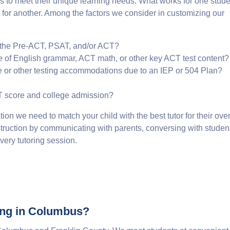
 to meet their unique learning needs. What works for one stude
k for another. Among the factors we consider in customizing our
 the Pre-ACT, PSAT, and/or ACT?
e of English grammar, ACT math, or other key ACT test content?
e or other testing accommodations due to an IEP or 504 Plan?
CT score and college admission?
tion we need to match your child with the best tutor for their over
 instruction by communicating with parents, conversing with studen
ery tutoring session.
ing in Columbus?