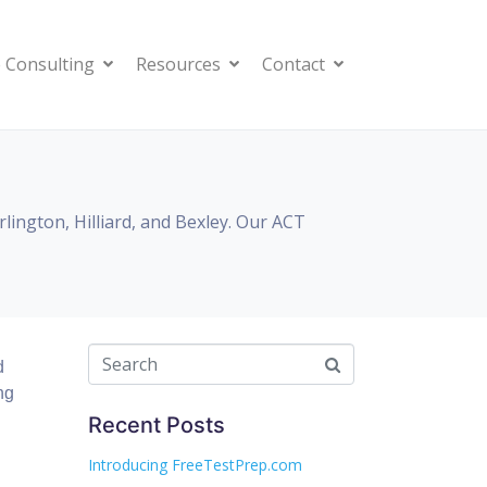
 Consulting
Resources
Contact
ington, Hilliard, and Bexley. Our ACT
d
ng
Recent Posts
Introducing FreeTestPrep.com