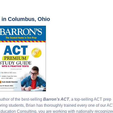
s in Columbus, Ohio
thor of the best-selling
Barron’s ACT
, a top-selling ACT prep
oring students, Brian has thoroughly trained every one of our A
ucation Consulting, you are working with nationally recognize