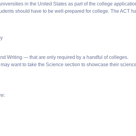
versities in the United States as part of the college application
 students should have to be well-prepared for college. The ACT h
ry
d Writing — that are only required by a handful of colleges.
 may want to take the Science section to showcase their scienc
re: