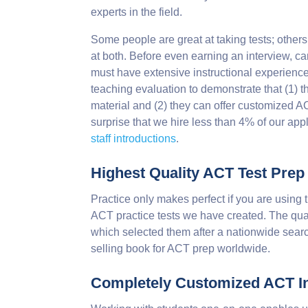
experts in the field.
Some people are great at taking tests; others
at both. Before even earning an interview, ca
must have extensive instructional experience.
teaching evaluation to demonstrate that (1) 
material and (2) they can offer customized ACT
surprise that we hire less than 4% of our app
staff introductions
.
Highest Quality ACT Test Prep
Practice only makes perfect if you are using 
ACT practice tests we have created. The qual
which selected them after a nationwide searc
selling book for ACT prep worldwide.
Completely Customized ACT In