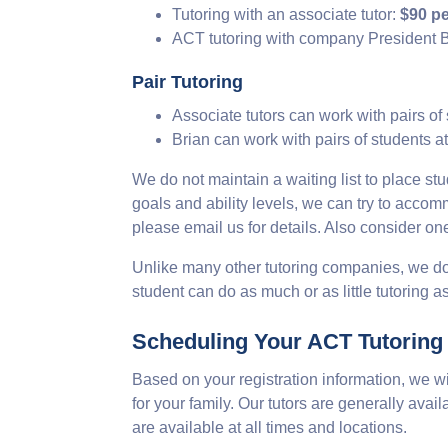
Tutoring with an associate tutor:
$90 pe
ACT tutoring with company President B
Pair Tutoring
Associate tutors can work with pairs of
Brian can work with pairs of students a
We do not maintain a waiting list to place stu
goals and ability levels, we can try to acc
please email us for details. Also consider on
Unlike many other tutoring companies, we do
student can do as much or as little tutoring 
Scheduling Your ACT Tutoring
Based on your registration information, we w
for your family. Our tutors are generally ava
are available at all times and locations.