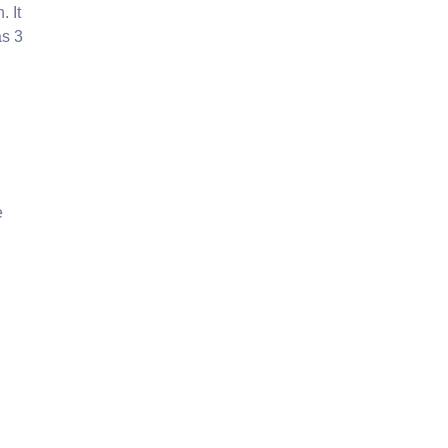
. It
as 3
e