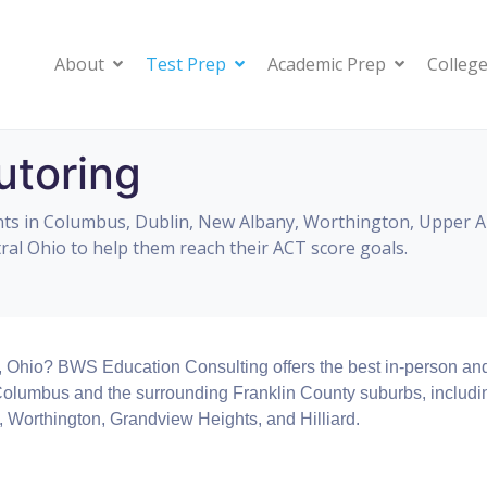
About
Test Prep
Academic Prep
College
toring
ts in Columbus, Dublin, New Albany, Worthington, Upper Arl
al Ohio to help them reach their ACT score goals.
, Ohio? BWS Education Consulting offers the best in-person an
 Columbus and the surrounding Franklin County suburbs, includi
, Worthington, Grandview Heights, and Hilliard.