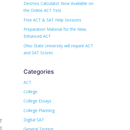
Desmos Calculator Now Available on
the Online ACT Test
Free ACT & SAT Help Sessions
Preparation Material for the New,
Enhanced ACT
Ohio State University will require ACT
and SAT Scores
Categories
ACT
College
College Essays
College Planning
Digital SAT
CT
d
General Testing