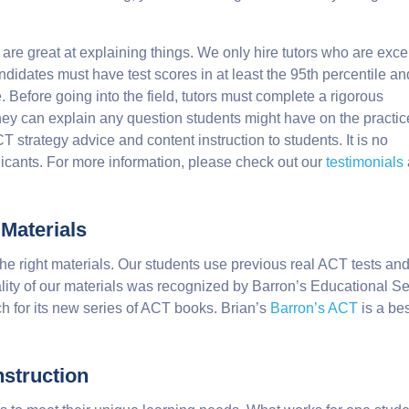
 are great at explaining things. We only hire tutors who are exce
ndidates must have test scores in at least the 95th percentile an
 Before going into the field, tutors must complete a rigorous
they can explain any question students might have on the practic
 strategy advice and content instruction to students. It is no
licants. For more information, please check out our
testimonials
 Materials
the right materials. Our students use previous real ACT tests an
ity of our materials was recognized by Barron’s Educational Se
h for its new series of ACT books. Brian’s
Barron’s ACT
is a bes
struction