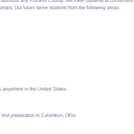
 Columbus and Franklin County. We meet students at convenient
 shops. Our tutors serve students from the following areas:
ts anywhere in the United States.
T test preparation in Columbus, Ohio.