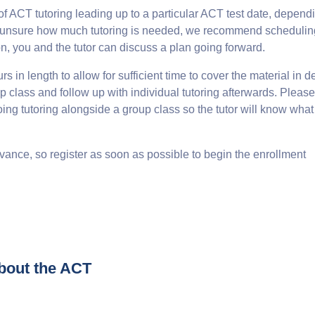
ACT tutoring leading up to a particular ACT test date, depend
are unsure how much tutoring is needed, we recommend schedulin
on, you and the tutor can discuss a plan going forward.
 in length to allow for sufficient time to cover the material in d
 class and follow up with individual tutoring afterwards. Please
doing tutoring alongside a group class so the tutor will know wha
vance, so register as soon as possible to begin the enrollment
bout the ACT