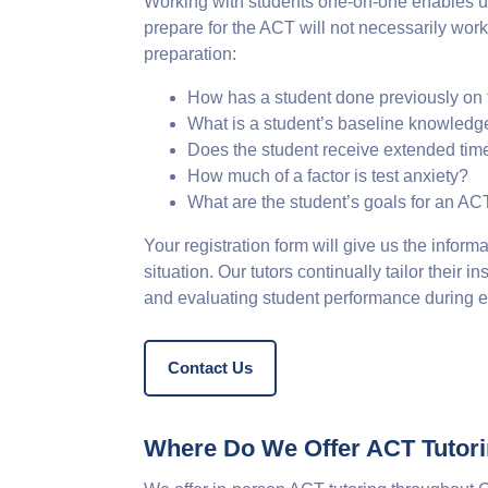
Working with students one-on-one enables us
prepare for the ACT will not necessarily wor
preparation:
How has a student done previously on
What is a student’s baseline knowledg
Does the student receive extended tim
How much of a factor is test anxiety?
What are the student’s goals for an A
Your registration form will give us the informa
situation. Our tutors continually tailor their
and evaluating student performance during ev
Contact Us
Where Do We Offer ACT Tutor