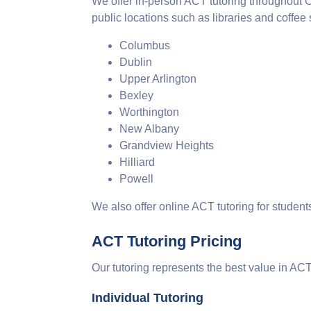
We offer in-person ACT tutoring throughout
public locations such as libraries and coffee
Columbus
Dublin
Upper Arlington
Bexley
Worthington
New Albany
Grandview Heights
Hilliard
Powell
We also offer online ACT tutoring for studen
ACT Tutoring Pricing
Our tutoring represents the best value in AC
Individual Tutoring