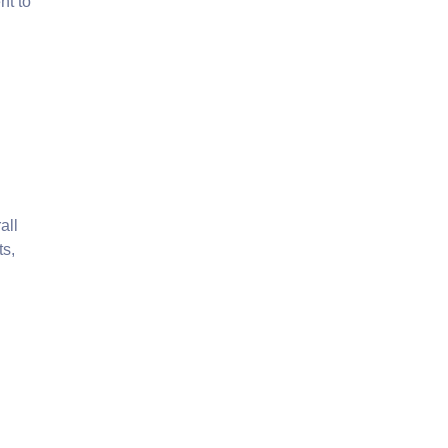
nt to
all
ts,