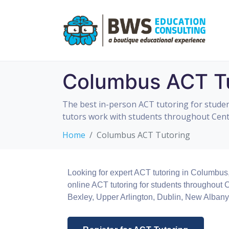
Columbus ACT Tu
The best in-person ACT tutoring for studen
tutors work with students throughout Centr
Home
Columbus ACT Tutoring
Looking for expert ACT tutoring in Columbus
online ACT tutoring for students throughout
Bexley, Upper Arlington, Dublin, New Albany