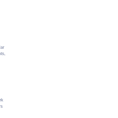
lar
ts,
rk
rs