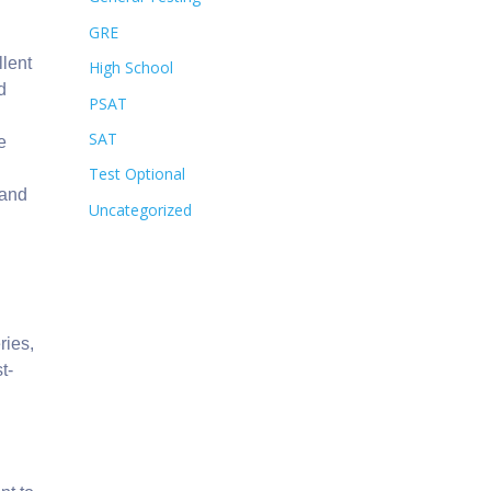
GRE
llent
High School
d
PSAT
SAT
e
Test Optional
and
Uncategorized
d
ries,
t-