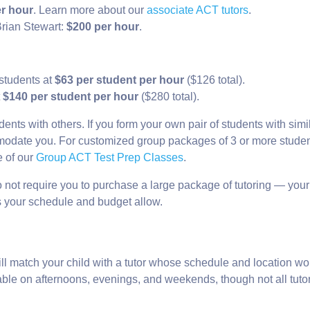
r hour
. Learn more about our
associate ACT tutors
.
rian Stewart:
$200 per hour
.
 students at
$63 per student per hour
($126 total).
t
$140 per student per hour
($280 total).
dents with others. If you form your own pair of students with simi
ommodate you. For customized group packages of 3 or more studen
e of our
Group ACT Test Prep Classes
.
 not require you to purchase a large package of tutoring — your
as your schedule and budget allow.
ill match your child with a tutor whose schedule and location wo
ilable on afternoons, evenings, and weekends, though not all tuto