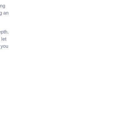
ing
g an
epth.
 let
t you