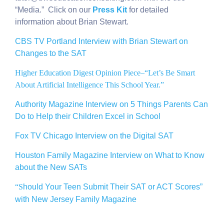
“Media.” Click on our
Press Kit
for detailed
information about Brian Stewart.
CBS TV Portland Interview with Brian Stewart on
Changes to the SAT
Higher Education Digest Opinion Piece–“Let’s Be Smart
About Artificial Intelligence This School Year.”
Authority Magazine Interview on 5 Things Parents Can
Do to Help their Children Excel in School
Fox TV Chicago Interview on the Digital SAT
Houston Family Magazine Interview on What to Know
about the New SATs
“S
hould Your Teen Submit Their SAT or ACT Scores”
with New Jersey Family Magazine