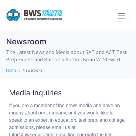
Newsroom
The Latest News and Media about SAT and ACT Test
Prep Expert and Barron's Author Brian W. Stewart.
Home
Newsroom
Media Inquiries
If you are a member of the news media and have an
inquiry about our company, or if you would like to
speak to an expert in education, test prep, and college
admissions, please email us at
tutor@bwseducationconsulting.com with the title