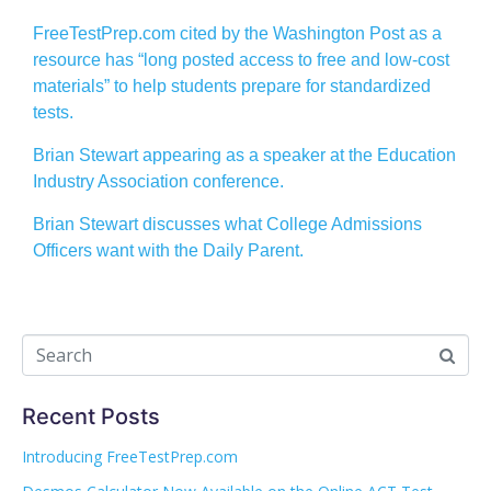
FreeTestPrep.com cited by the Washington Post as a
resource has “long posted access to free and low-cost
materials” to help students prepare for standardized
tests.
Brian Stewart appearing as a speaker at the Education
Industry Association conference.
Brian Stewart discusses what College Admissions
Officers want with the Daily Parent.
Recent Posts
Introducing FreeTestPrep.com