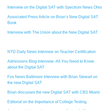
Interview on the Digital SAT with Spectrum News Ohio
Associated Press Article on Brian’s New Digital SAT
Book
Interview with The Union about the New Digital SAT
NTD Daily News Interview on Teacher Certification
Admissions Blog Interview–All You Need to Know
about the Digital SAT
Fox News Baltimore Interview with Brian Stewart on
the new Digital SAT
Brian discusses the new Digital SAT with CBS Miami
Editorial on the Importance of College Testing