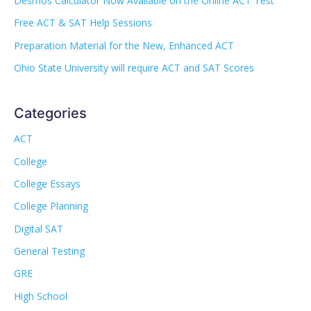
Desmos Calculator Now Available on the Online ACT Test
Free ACT & SAT Help Sessions
Preparation Material for the New, Enhanced ACT
Ohio State University will require ACT and SAT Scores
Categories
ACT
College
College Essays
College Planning
Digital SAT
General Testing
GRE
High School