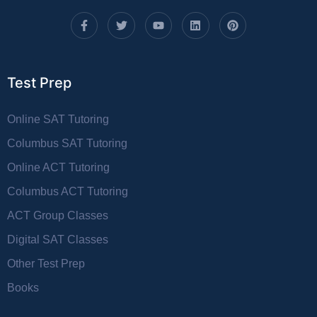
Test Prep
Online SAT Tutoring
Columbus SAT Tutoring
Online ACT Tutoring
Columbus ACT Tutoring
ACT Group Classes
Digital SAT Classes
Other Test Prep
Books