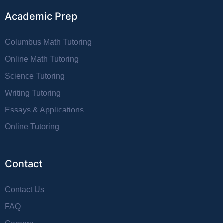
Academic Prep
Columbus Math Tutoring
Online Math Tutoring
Science Tutoring
Writing Tutoring
Essays & Applications
Online Tutoring
Contact
Contact Us
FAQ