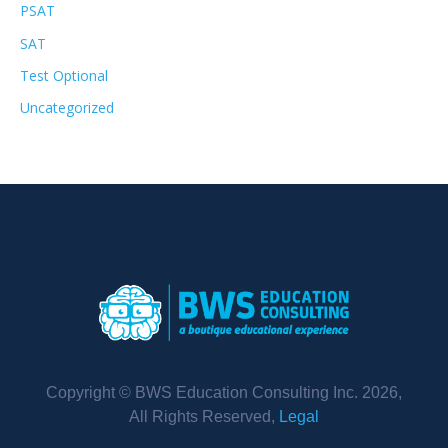
PSAT
SAT
Test Optional
Uncategorized
Copyright © BWS Education Consulting Inc. 2026,
All Rights Reserved,
Legal