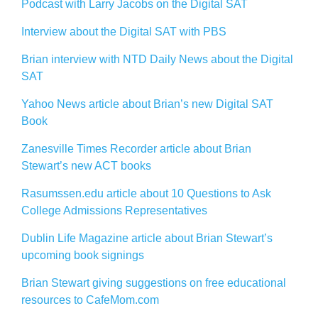
Podcast with Larry Jacobs on the Digital SAT
Interview about the Digital SAT with PBS
Brian interview with NTD Daily News about the Digital
SAT
Yahoo News article about Brian’s new Digital SAT
Book
Zanesville Times Recorder article about Brian
Stewart’s new ACT books
Rasumssen.edu article about 10 Questions to Ask
College Admissions Representatives
Dublin Life Magazine article about Brian Stewart’s
upcoming book signings
Brian Stewart giving suggestions on free educational
resources to CafeMom.com