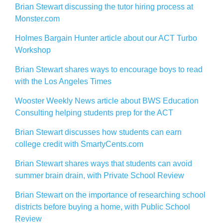
Brian Stewart discussing the tutor hiring process at
Monster.com
Holmes Bargain Hunter article about our ACT Turbo
Workshop
Brian Stewart shares ways to encourage boys to read
with the Los Angeles Times
Wooster Weekly News article about BWS Education
Consulting helping students prep for the ACT
Brian Stewart discusses how students can earn
college credit with SmartyCents.com
Brian Stewart shares ways that students can avoid
summer brain drain, with Private School Review
Brian Stewart on the importance of researching school
districts before buying a home, with Public School
Review