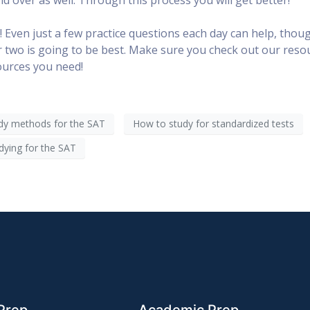
! Even just a few practice questions each day can help, thou
or two is going to be best. Make sure you check out our reso
sources you need!
dy methods for the SAT
How to study for standardized tests
dying for the SAT