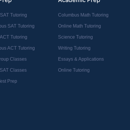
Prep
Academic Prep
 SAT Tutoring
Columbus Math Tutoring
us SAT Tutoring
Online Math Tutoring
 ACT Tutoring
Science Tutoring
us ACT Tutoring
Writing Tutoring
oup Classes
Essays & Applications
l SAT Classes
Online Tutoring
Test Prep