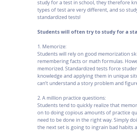
study for a test in school, they therefore 
types of test are very different, and so stu
standardized tests!
Students will often try to study for a s
1. Memorize:
Students will rely on good memorization skill
remembering facts or math formulas. Howeve
memorized. Standardized tests force student
knowledge and applying them in unique sit
can’t understand a story problem and figure
2. A million practice questions:
Students tend to quickly realize that mem
on to doing copious amounts of practice que
need to be done in the right way. Simply d
the next set is going to ingrain bad habits 