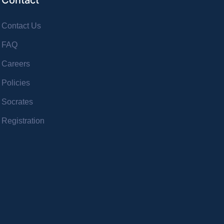
Contact
Contact Us
FAQ
Careers
Policies
Socrates
Registration