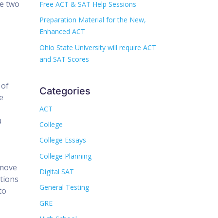
se two
Free ACT & SAT Help Sessions
Preparation Material for the New,
Enhanced ACT
Ohio State University will require ACT
and SAT Scores
 of
Categories
e
ACT
u
College
College Essays
College Planning
 move
Digital SAT
stions
General Testing
to
GRE