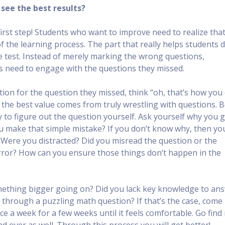
see the best results?
 first step! Students who want to improve need to realize tha
of the learning process. The part that really helps students 
ce test. Instead of merely marking the wrong questions,
ts need to engage with the questions they missed.
ion for the question they missed, think “oh, that’s how you 
ut the best value comes from truly wrestling with questions. 
 to figure out the question yourself. Ask yourself why you g
u make that simple mistake? If you don’t know why, then yo
! Were you distracted? Did you misread the question or the
rror? How can you ensure those things don’t happen in the
omething bigger going on? Did you lack key knowledge to an
 through a puzzling math question? If that’s the case, come
nce a week for a few weeks until it feels comfortable. Go fin
d over as well. Through this process you will get better!