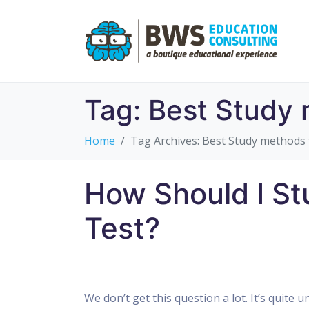
Tag:
Best Study 
Home
Tag Archives: Best Study methods 
How Should I St
Test?
We don’t get this question a lot. It’s quite