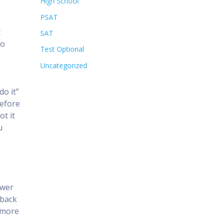
High School
PSAT
t
SAT
do
Test Optional
Uncategorized
do it”
Before
ot it
u
swer
 back
d more