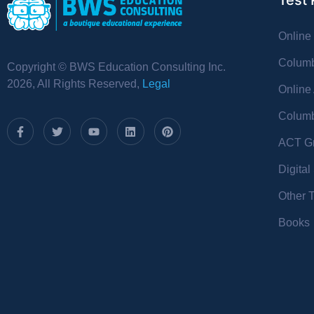
Test 
Online
Columb
Copyright © BWS Education Consulting Inc.
2026, All Rights Reserved,
Legal
Online
Columb
ACT Gr
Digita
Other 
Books