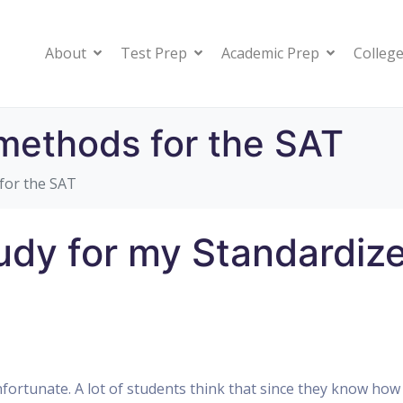
About
Test Prep
Academic Prep
College
methods for the SAT
for the SAT
udy for my Standardiz
 unfortunate. A lot of students think that since they know how