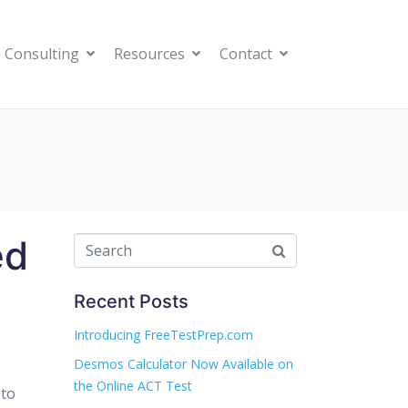
 Consulting
Resources
Contact
ed
Recent Posts
Introducing FreeTestPrep.com
Desmos Calculator Now Available on
the Online ACT Test
 to