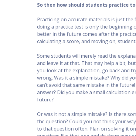
So then how should students practice to 
Practicing on accurate materials is just the
doing a practice test is only the beginning 
better in the future comes after the practi
calculating a score, and moving on, studen
Some students will merely read the explanat
and leave it at that. That may help a bit, b
you look at the explanation, go back and try
wrong. Was it a simple mistake? Why did yo
can’t avoid that same mistake in the future
answer? Did you make a small calculation e
future?
Or was it not a simple mistake? Is there s
the question? Could you not think your way
to that question often. Plan on solving it o
questions like that one and do them over an