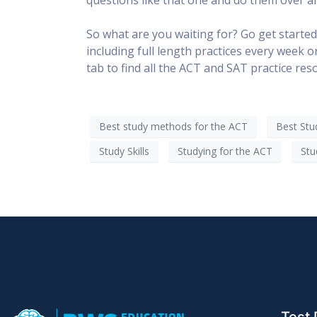
So what are you waiting for? Go get started
including full length practices every week 
tab to find all the ACT and SAT practice re
Best study methods for the ACT
Best Stu
Study Skills
Studying for the ACT
Stu