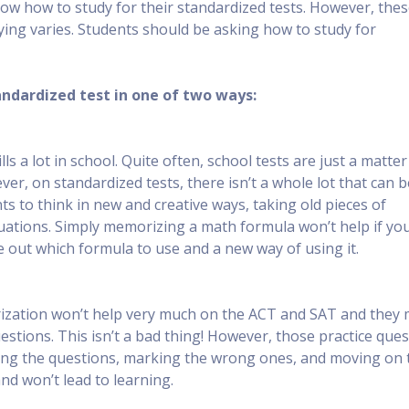
know how to study for their standardized tests. However, the
dying varies. Students should be asking how to study for
tandardized test in one of two ways:
s a lot in school. Quite often, school tests are just a matter
r, on standardized tests, there isn’t a whole lot that can b
s to think in new and creative ways, taking old pieces of
uations. Simply memorizing a math formula won’t help if yo
 out which formula to use and a new way of using it.
orization won’t help very much on the ACT and SAT and they
stions. This isn’t a bad thing! However, those practice que
oing the questions, marking the wrong ones, and moving on 
and won’t lead to learning.