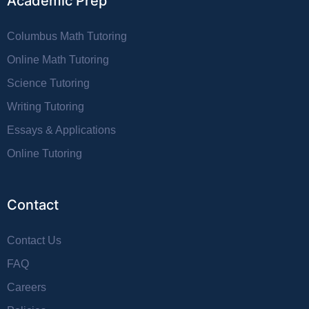
Academic Prep
Columbus Math Tutoring
Online Math Tutoring
Science Tutoring
Writing Tutoring
Essays & Applications
Online Tutoring
Contact
Contact Us
FAQ
Careers