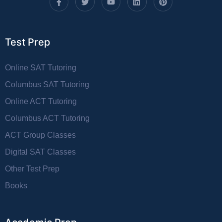
Test Prep
Online SAT Tutoring
Columbus SAT Tutoring
Online ACT Tutoring
Columbus ACT Tutoring
ACT Group Classes
Digital SAT Classes
Other Test Prep
Books