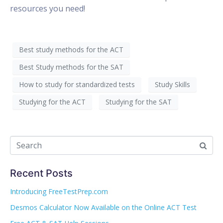
resources you need!
Best study methods for the ACT
Best Study methods for the SAT
How to study for standardized tests
Study Skills
Studying for the ACT
Studying for the SAT
Recent Posts
Introducing FreeTestPrep.com
Desmos Calculator Now Available on the Online ACT Test