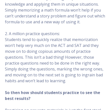
knowledge and applying them in unique situations.
Simply memorizing a math formula won’t help if you
can’t understand a story problem and figure out which
formula to use and a new way of using it.
2. A million practice questions:
Students tend to quickly realize that memorization
won’t help very much on the ACT and SAT and they
move on to doing copious amounts of practice
questions. This isn’t a bad thing! However, those
practice questions need to be done in the right way.
Simply doing the questions, marking the wrong ones,
and moving on to the next set is going to ingrain bad
habits and won’t lead to learning.
So then how should students practice to see the
best results?