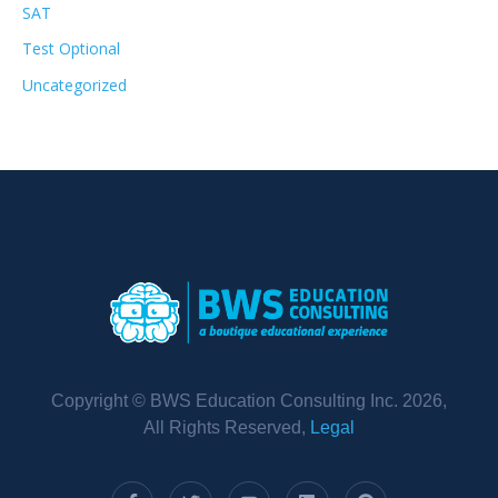
SAT
Test Optional
Uncategorized
Copyright © BWS Education Consulting Inc. 2026,
All Rights Reserved,
Legal