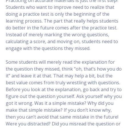
Practicing on accurate materials is just the first step!
Students who want to improve need to realize that
doing a practice test is only the beginning of the
learning process. The part that really helps students
do better in the future comes after the practice test.
Instead of merely marking the wrong questions,
calculating a score, and moving on, students need to
engage with the questions they missed.
Some students will merely read the explanation for
the question they missed, think “oh, that’s how you do
it” and leave it at that. That may help a bit, but the
best value comes from truly wrestling with questions.
Before you look at the explanation, go back and try to
figure out the question yourself. Ask yourself why you
got it wrong. Was it a simple mistake? Why did you
make that simple mistake? If you don’t know why,
then you can’t avoid that same mistake in the future!
Were you distracted? Did you misread the question or