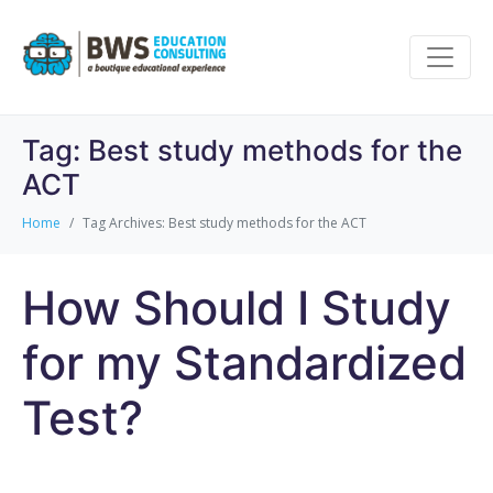
Tag:
Best study methods for the
ACT
Home
Tag Archives: Best study methods for the ACT
How Should I Study
for my Standardized
Test?