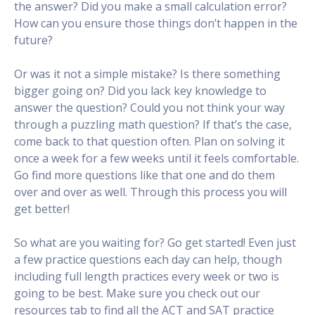
the answer? Did you make a small calculation error?
How can you ensure those things don’t happen in the
future?
Or was it not a simple mistake? Is there something
bigger going on? Did you lack key knowledge to
answer the question? Could you not think your way
through a puzzling math question? If that’s the case,
come back to that question often. Plan on solving it
once a week for a few weeks until it feels comfortable.
Go find more questions like that one and do them
over and over as well. Through this process you will
get better!
So what are you waiting for? Go get started! Even just
a few practice questions each day can help, though
including full length practices every week or two is
going to be best. Make sure you check out our
resources tab to find all the ACT and SAT practice