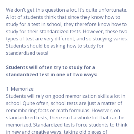
We don’t get this question a lot. It’s quite unfortunate.
A lot of students think that since they know how to
study for a test in school, they therefore know how to
study for their standardized tests. However, these two
types of test are very different, and so studying varies.
Students should be asking how to study for
standardized tests!
Students will often try to study for a
standardized test in one of two ways:
1. Memorize:
Students will rely on good memorization skills a lot in
school. Quite often, school tests are just a matter of
remembering facts or math formulas. However, on
standardized tests, there isn’t a whole lot that can be
memorized. Standardized tests force students to think
in new and creative ways, taking old pieces of