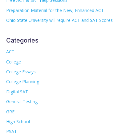
Free ACT & SAT Help Sessions
Preparation Material for the New, Enhanced ACT
Ohio State University will require ACT and SAT Scores
Categories
ACT
College
College Essays
College Planning
Digital SAT
General Testing
GRE
High School
PSAT