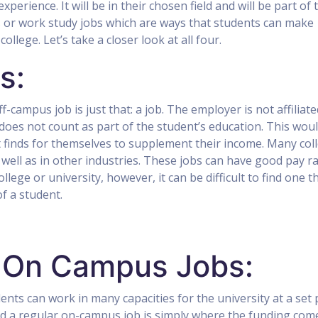
xperience. It will be in their chosen field and will be part of 
us or work study jobs which are ways that students can make
llege. Let’s take a closer look at all four.
s:
-campus job is just that: a job. The employer is not affiliate
 does not count as part of the student’s education. This wou
nt finds for themselves to supplement their income. Many col
s well as in other industries. These jobs can have good pay ra
llege or university, however, it can be difficult to find one t
f a student.
 On Campus Jobs:
ents can work in many capacities for the university at a set 
nd a regular on-campus job is simply where the funding com