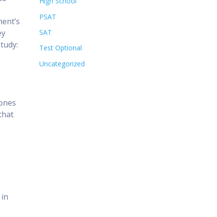
High School
PSAT
ment’s
ey
SAT
study:
Test Optional
Uncategorized
e
 ones
that
 in