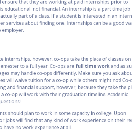
 ensure that they are working at paid internships prior to
s educational, not financial. An internship is a part time job 
actually part of a class. If a student is interested in an inter
eer services about finding one. Internships can be a good wa
e employer.
ke internships, however, co-ops take the place of classes on
mester to a full year. Co-ops are
full time work
and as su
lleges may handle co-ops differently. Make sure you ask abo
ges will waive tuition for a co-op while others might not! Co-
ing and financial support, however, because they take the p
 a co-op will work with their graduation timeline. Academic
questions!
nts should plan to work in some capacity in college. Upon
or jobs will find that any kind of work experience on their 
o have no work experience at all.