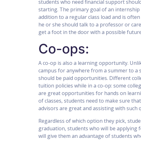
students who need financial support should
starting. The primary goal of an internship i
addition to a regular class load and is often 
he or she should talk to a professor or car
get a foot in the door with a possible futur
Co-ops:
A co-op is also a learning opportunity. Unli
campus for anywhere from a summer to a se
should be paid opportunities. Different co
tuition policies while in a co-op: some colle
are great opportunities for hands on learn
of classes, students need to make sure that
advisors are great and assisting with such 
Regardless of which option they pick, stude
graduation, students who will be applying f
will give them an advantage of students wh