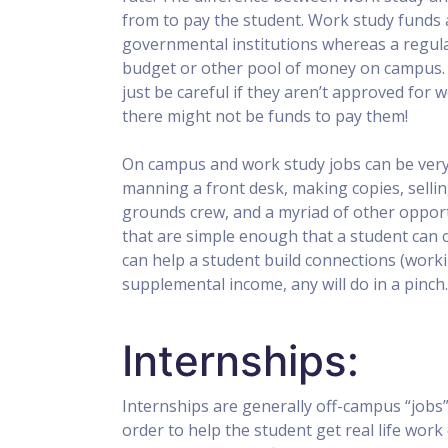
from to pay the student. Work study funds 
governmental institutions whereas a regul
budget or other pool of money on campus. T
just be careful if they aren’t approved for 
there might not be funds to pay them!
On campus and work study jobs can be very 
manning a front desk, making copies, sellin
grounds crew, and a myriad of other opportu
that are simple enough that a student can 
can help a student build connections (workin
supplemental income, any will do in a pinch.
Internships:
Internships are generally off-campus “jobs” 
order to help the student get real life work