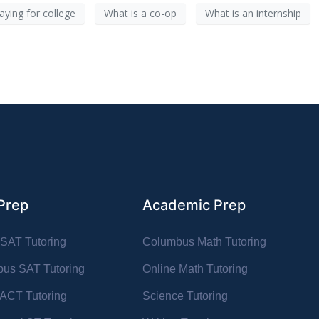
aying for college
What is a co-op
What is an internship
Prep
Academic Prep
 SAT Tutoring
Columbus Math Tutoring
us SAT Tutoring
Online Math Tutoring
 ACT Tutoring
Science Tutoring