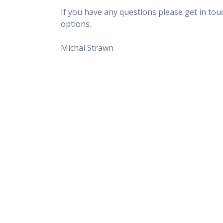
If you have any questions please get in to
options.
Michal Strawn