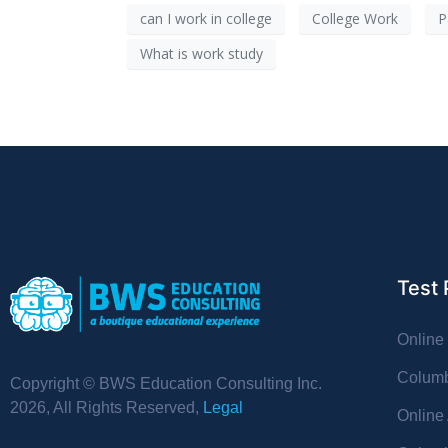
can I work in college
College Work
P
What is work study
Test 
Online
Columb
Copyright © BWS Education Consulting Inc.
2026, All Rights Reserved,
Legal
Online