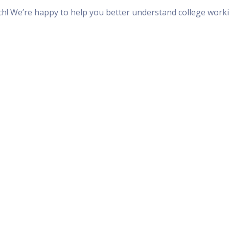
uch! We’re happy to help you better understand college work