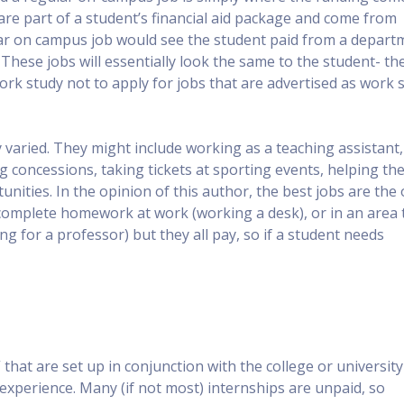
are part of a student’s financial aid package and come from
ar on campus job would see the student paid from a depart
hese jobs will essentially look the same to the student- th
work study not to apply for jobs that are advertised as work 
varied. They might include working as a teaching assistant,
g concessions, taking tickets at sporting events, helping th
nities. In the opinion of this author, the best jobs are the
complete homework at work (working a desk), or in an area 
g for a professor) but they all pay, so if a student needs
that are set up in conjunction with the college or university
 experience. Many (if not most) internships are unpaid, so