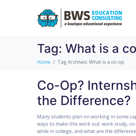
Tag:
What is a c
Home
Tag Archives: What is a co-op
Co-Op? Internsh
the Difference?
Many students plan on working in some capa
ways to make this work out: work study, co-
while in college, and what are the differenc