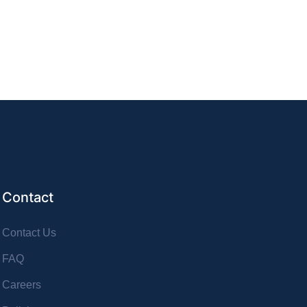
Contact
Contact Us
FAQ
Careers