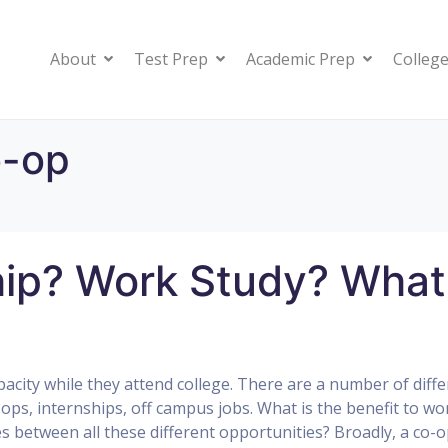
About
Test Prep
Academic Prep
College
o-op
ip? Work Study? What
city while they attend college. There are a number of diffe
ops, internships, off campus jobs. What is the benefit to wo
es between all these different opportunities? Broadly, a co-o