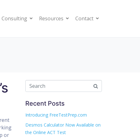
 Consulting
Resources
Contact
’s
Recent Posts
Introducing FreeTestPrep.com
rent
Desmos Calculator Now Available on
rking
the Online ACT Test
p or