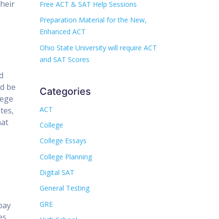
their
Free ACT & SAT Help Sessions
Preparation Material for the New,
Enhanced ACT
Ohio State University will require ACT
and SAT Scores
d
ld be
Categories
lege
ACT
tes,
hat
College
College Essays
College Planning
Digital SAT
General Testing
GRE
pay
es