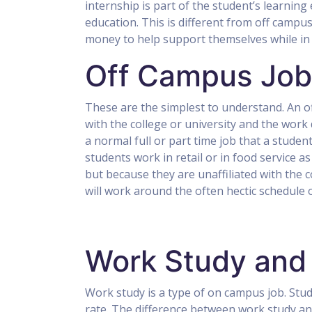
internship is part of the student’s learning e
education. This is different from off camp
money to help support themselves while in co
Off Campus Job
These are the simplest to understand. An off
with the college or university and the work
a normal full or part time job that a stude
students work in retail or in food service a
but because they are unaffiliated with the co
will work around the often hectic schedule o
Work Study and
Work study is a type of on campus job. Stud
rate. The difference between work study a