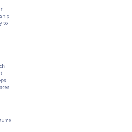
in
nship
y to
ch
ut
ops
laces
resume