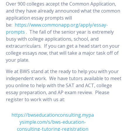
Over 900 colleges accept the Common Application,
and they have already announced what the common
application essay prompts will
be:
https://www.commonapp.org/apply/essay-
prompts
. The fall of the senior year is extremely
busy with college applications, school, and
extracurriculars. If you can get a head start on your
college essays
now
, that will take a major task off of
your plate.
We at BWS stand at the ready to help you with your
independent work. We have tutors available to meet
you online to help with the SAT and ACT, college
essay preparation, and AP exam review. Please
register to work with us at:
https://bwseducationconsulting.mypa
ysimple.com/s/bws-education-
consulting-tutoring-registration