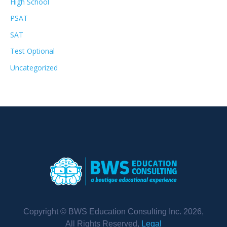
High School
PSAT
SAT
Test Optional
Uncategorized
Copyright © BWS Education Consulting Inc. 2026,
All Rights Reserved,
Legal