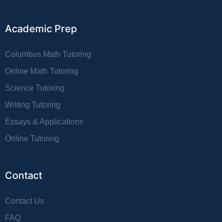
Academic Prep
Columbus Math Tutoring
Online Math Tutoring
Science Tutoring
Writing Tutoring
Essays & Applications
Online Tutoring
Contact
Contact Us
FAQ