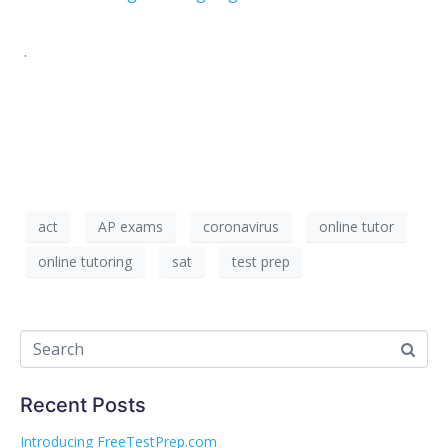
.
act
AP exams
coronavirus
online tutor
online tutoring
sat
test prep
Recent Posts
Introducing FreeTestPrep.com