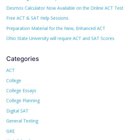
Desmos Calculator Now Available on the Online ACT Test
Free ACT & SAT Help Sessions
Preparation Material for the New, Enhanced ACT
Ohio State University will require ACT and SAT Scores
Categories
ACT
College
College Essays
College Planning
Digital SAT
General Testing
GRE