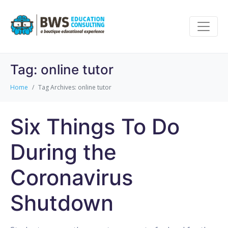
Tag:
online tutor
Home
Tag Archives: online tutor
Six Things To Do
During the
Coronavirus
Shutdown