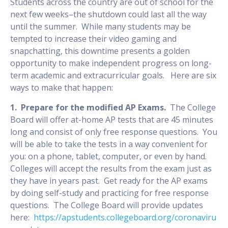
Students across the country are out of school for the
next few weeks–the shutdown could last all the way
until the summer. While many students may be
tempted to increase their video gaming and
snapchatting, this downtime presents a golden
opportunity to make independent progress on long-
term academic and extracurricular goals. Here are six
ways to make that happen:
1. Prepare for the modified AP Exams.
The College
Board will offer at-home AP tests that are 45 minutes
long and consist of only free response questions. You
will be able to take the tests in a way convenient for
you: on a phone, tablet, computer, or even by hand.
Colleges will accept the results from the exam just as
they have in years past. Get ready for the AP exams
by doing self-study and practicing for free response
questions. The College Board will provide updates
here:
https://apstudents.collegeboard.org/coronaviru