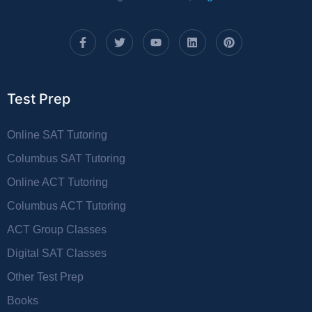
Test Prep
Online SAT Tutoring
Columbus SAT Tutoring
Online ACT Tutoring
Columbus ACT Tutoring
ACT Group Classes
Digital SAT Classes
Other Test Prep
Books