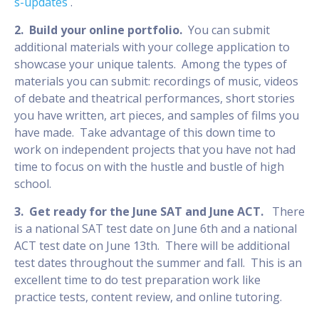
s-updates
.
2. Build your online portfolio.
You can submit
additional materials with your college application to
showcase your unique talents. Among the types of
materials you can submit: recordings of music, videos
of debate and theatrical performances, short stories
you have written, art pieces, and samples of films you
have made. Take advantage of this down time to
work on independent projects that you have not had
time to focus on with the hustle and bustle of high
school.
3. Get ready for the June SAT and June ACT.
There
is a national SAT test date on June 6th and a national
ACT test date on June 13th. There will be additional
test dates throughout the summer and fall. This is an
excellent time to do test preparation work like
practice tests, content review, and online tutoring.