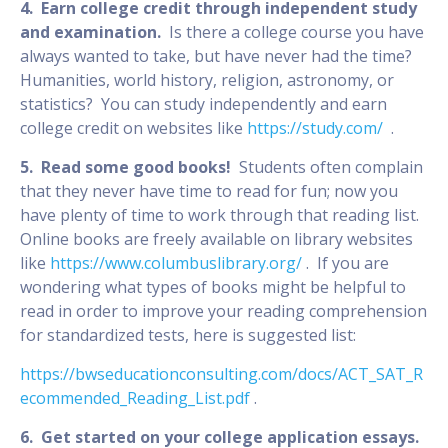
4. Earn college credit through independent study
and examination.
Is there a college course you have
always wanted to take, but have never had the time?
Humanities, world history, religion, astronomy, or
statistics? You can study independently and earn
college credit on websites like
https://study.com/
.
5. Read some good books!
Students often complain
that they never have time to read for fun; now you
have plenty of time to work through that reading list.
Online books are freely available on library websites
like
https://www.columbuslibrary.org/
. If you are
wondering what types of books might be helpful to
read in order to improve your reading comprehension
for standardized tests, here is suggested list:
https://bwseducationconsulting.com/docs/ACT_SAT_R
ecommended_Reading_List.pdf
.
6. Get started on your college application essays.