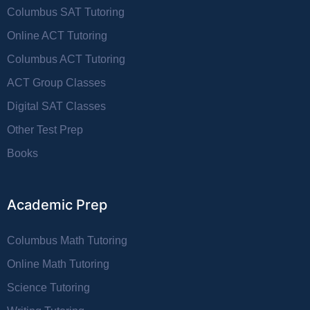
Columbus SAT Tutoring
Online ACT Tutoring
Columbus ACT Tutoring
ACT Group Classes
Digital SAT Classes
Other Test Prep
Books
Academic Prep
Columbus Math Tutoring
Online Math Tutoring
Science Tutoring