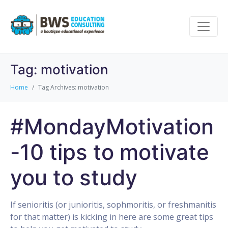
Tag:
motivation
Home
Tag Archives: motivation
#MondayMotivation
-10 tips to motivate
you to study
If senioritis (or junioritis, sophmoritis, or freshmanitis
for that matter) is kicking in here are some great tips