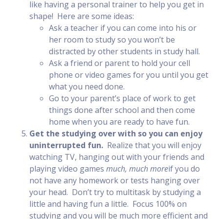
like having a personal trainer to help you get in
shape! Here are some ideas:
Ask a teacher if you can come into his or
her room to study so you won’t be
distracted by other students in study hall.
Ask a friend or parent to hold your cell
phone or video games for you until you get
what you need done.
Go to your parent’s place of work to get
things done after school and then come
home when you are ready to have fun.
Get the studying over with so you can enjoy
uninterrupted fun.
Realize that you will enjoy
watching TV, hanging out with your friends and
playing video games
much, much more
if you do
not have any homework or tests hanging over
your head. Don’t try to multitask by studying a
little and having fun a little. Focus 100% on
studying and you will be much more efficient and