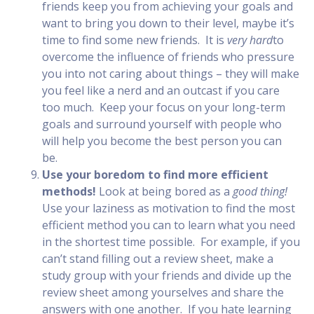
friends keep you from achieving your goals and
want to bring you down to their level, maybe it’s
time to find some new friends. It is
very hard
to
overcome the influence of friends who pressure
you into not caring about things – they will make
you feel like a nerd and an outcast if you care
too much. Keep your focus on your long-term
goals and surround yourself with people who
will help you become the best person you can
be.
Use your boredom to find more efficient
methods!
Look at being bored as a
good thing!
Use your laziness as motivation to find the most
efficient method you can to learn what you need
in the shortest time possible. For example, if you
can’t stand filling out a review sheet, make a
study group with your friends and divide up the
review sheet among yourselves and share the
answers with one another. If you hate learning