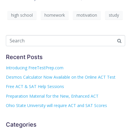
high school
homework
motivation
study
Recent Posts
Introducing FreeTestPrep.com
Desmos Calculator Now Available on the Online ACT Test
Free ACT & SAT Help Sessions
Preparation Material for the New, Enhanced ACT
Ohio State University will require ACT and SAT Scores
Categories