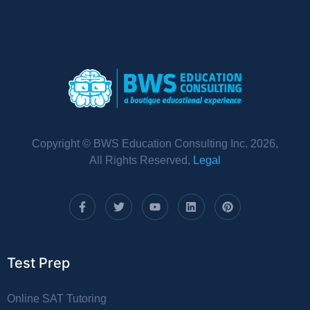
Copyright © BWS Education Consulting Inc. 2026,
All Rights Reserved,
Legal
Test Prep
Online SAT Tutoring