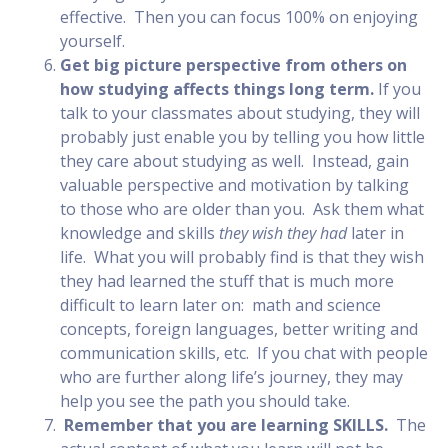
effective. Then you can focus 100% on enjoying
yourself.
Get big picture perspective from others on
how studying affects things long term.
If you
talk to your classmates about studying, they will
probably just enable you by telling you how little
they care about studying as well. Instead, gain
valuable perspective and motivation by talking
to those who are older than you. Ask them what
knowledge and skills
they wish they had
later in
life. What you will probably find is that they wish
they had learned the stuff that is much more
difficult to learn later on: math and science
concepts, foreign languages, better writing and
communication skills, etc. If you chat with people
who are further along life’s journey, they may
help you see the path you should take.
Remember that you are learning SKILLS.
The