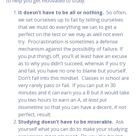
to help you get motivated to study.
It doesn’t have to be all or nothing.
So often,
we set ourselves up to fail by telling ourselves
that we must do everything we can to get a
perfect on the test or we may as well not even
try. Procrastination is sometimes a defense
mechanism against the possibility of failure. If
you put things off, you’ll at least have an excuse
as to why you didn’t succeed, whereas if you try
and fail, you have no one to blame but yourself.
Don’t fall into this mindset. Classes in school are
very rarely pass or fail. If you can put in 30
minutes and it can earn you a B but it would take
you two hours to earn an A,
at least put
in
some
time
so that you can have a decent, if not
perfect, result.
Studying doesn’t have to be miserable.
Ask
yourself what you can do to make your studying