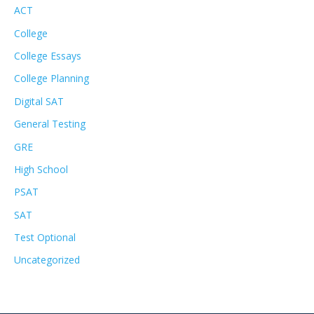
ACT
College
College Essays
College Planning
Digital SAT
General Testing
GRE
High School
PSAT
SAT
Test Optional
Uncategorized