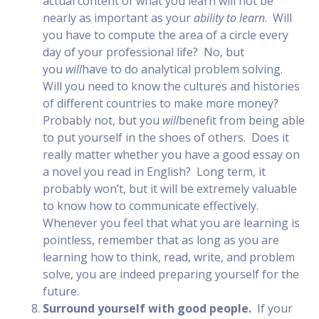
actual content of what you learn will not be
nearly as important as your
ability to learn
. Will
you have to compute the area of a circle every
day of your professional life? No, but
you
will
have to do analytical problem solving.
Will you need to know the cultures and histories
of different countries to make more money?
Probably not, but you
will
benefit from being able
to put yourself in the shoes of others. Does it
really matter whether you have a good essay on
a novel you read in English? Long term, it
probably won’t, but it will be extremely valuable
to know how to communicate effectively.
Whenever you feel that what you are learning is
pointless, remember that as long as you are
learning how to think, read, write, and problem
solve, you are indeed preparing yourself for the
future.
Surround yourself with good people.
If your