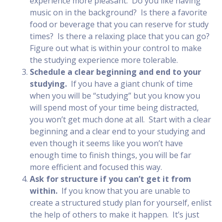
experience more pleasant. Do you like having
music on in the background? Is there a favorite
food or beverage that you can reserve for study
times? Is there a relaxing place that you can go?
Figure out what is within your control to make
the studying experience more tolerable.
Schedule a clear beginning and end to your
studying.
If you have a giant chunk of time
when you will be “studying” but you know you
will spend most of your time being distracted,
you won’t get much done at all. Start with a clear
beginning and a clear end to your studying and
even though it seems like you won’t have
enough time to finish things, you will be far
more efficient and focused this way.
Ask for structure if you can’t get it from
within.
If you know that you are unable to
create a structured study plan for yourself, enlist
the help of others to make it happen. It’s just