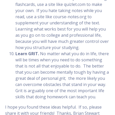
flashcards, use a site like quizlet.com to make
your own. If you hate taking notes while you
read, use a site like course-notes.org to
supplement your understanding of the text.
Learning what works best for you will help you
as you go on to college and professional life,
because you will have much greater control over
how you structure your studying.
Learn GRIT.
No matter what you do in life, there
will be times when you need to do something
that is not all that enjoyable to do. The better
that you can become mentally tough by having a
great deal of personal
grit,
the more likely you
can overcome obstacles that stand in your way.
Grit is arguably one of the most important life
skills that doing homework can teach you.
I hope you found these ideas helpful. If so, please
share it with your friends! Thanks, Brian Stewart