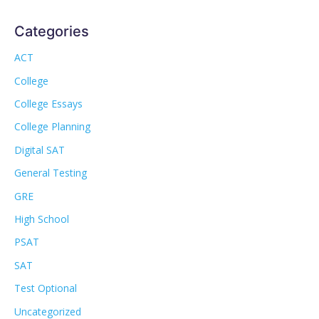
Categories
ACT
College
College Essays
College Planning
Digital SAT
General Testing
GRE
High School
PSAT
SAT
Test Optional
Uncategorized