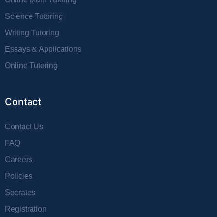
Science Tutoring
Writing Tutoring
Essays & Applications
Online Tutoring
Contact
Contact Us
FAQ
Careers
Policies
Socrates
Registration