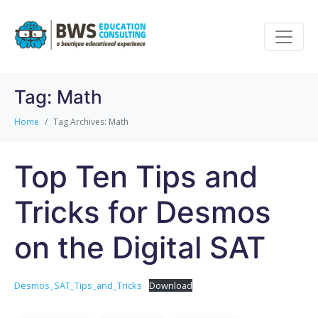
Tag:
Math
Home
Tag Archives: Math
Top Ten Tips and
Tricks for Desmos
on the Digital SAT
Desmos_SAT_Tips_and_Tricks
Download