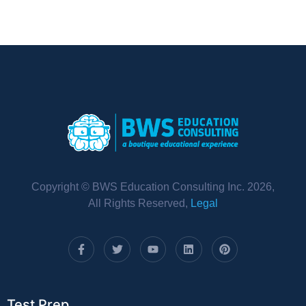
Copyright © BWS Education Consulting Inc. 2026,
All Rights Reserved,
Legal
Test Prep