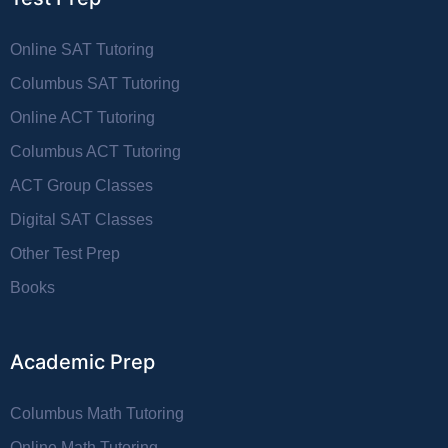
Online SAT Tutoring
Columbus SAT Tutoring
Online ACT Tutoring
Columbus ACT Tutoring
ACT Group Classes
Digital SAT Classes
Other Test Prep
Books
Academic Prep
Columbus Math Tutoring
Online Math Tutoring