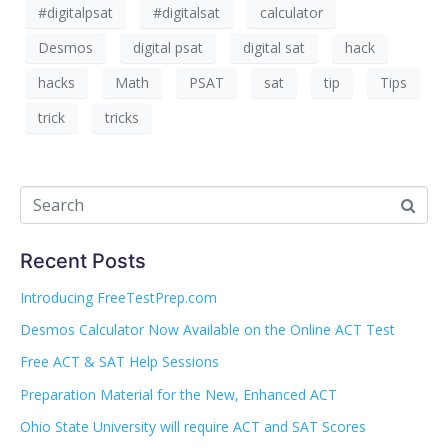
#digitalpsat
#digitalsat
calculator
Desmos
digital psat
digital sat
hack
hacks
Math
PSAT
sat
tip
Tips
trick
tricks
Recent Posts
Introducing FreeTestPrep.com
Desmos Calculator Now Available on the Online ACT Test
Free ACT & SAT Help Sessions
Preparation Material for the New, Enhanced ACT
Ohio State University will require ACT and SAT Scores