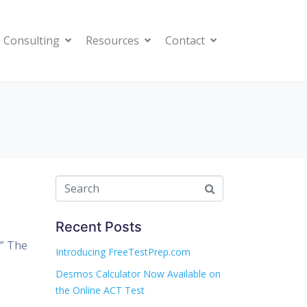
 Consulting
Resources
Contact
Recent Posts
?” The
Introducing FreeTestPrep.com
Desmos Calculator Now Available on
the Online ACT Test