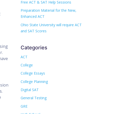
Free ACT & SAT Help Sessions
Preparation Material for the New,
t
Enhanced ACT
Ohio State University will require ACT
and SAT Scores
ising
Categories
r.
ACT
 have
College
College Essays
College Planning
ision
Digital SAT
s.
e
General Testing
GRE