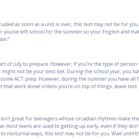
udied as soon as a unit is over, this test may not be for you
fter you’ve left school for the summer so your English and ma
ain.”
part of July to prepare. However, if you’re the type of perso
st might not be your best bet. During the school year, you ha
k some ACT prep. However, during the summer you have all 
t that work done! Unless you’re on top of things, leave test
l, isn’t great for teenagers whose circadian rhythms make t
r most teens are used to getting up early, even if they don’t
 to nocturnal ways, this test may not be for you. Wait until t