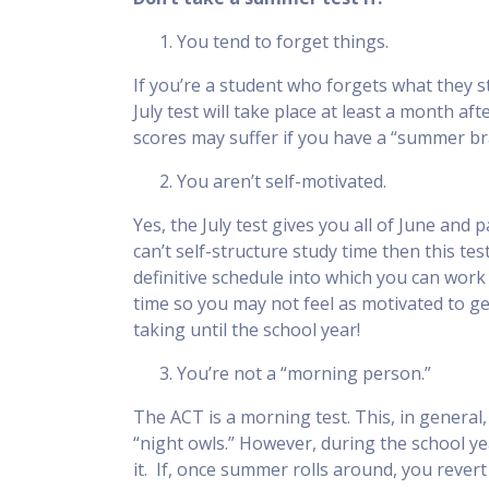
You tend to forget things.
If you’re a student who forgets what they st
July test will take place at least a month a
scores may suffer if you have a “summer br
You aren’t self-motivated.
Yes, the July test gives you all of June and 
can’t self-structure study time then this te
definitive schedule into which you can wor
time so you may not feel as motivated to ge
taking until the school year!
You’re not a “morning person.”
The ACT is a morning test. This, in genera
“night owls.” However, during the school yea
it. If, once summer rolls around, you revert