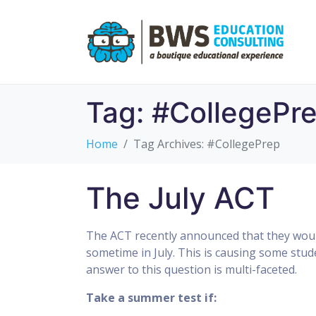
Tag:
#CollegePr
Home
Tag Archives: #CollegePrep
The July ACT
The ACT recently announced that they would
sometime in July. This is causing some stu
answer to this question is multi-faceted.
Take a summer test if: