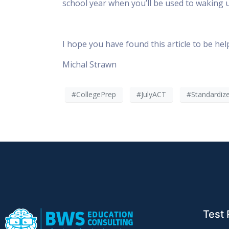
school year when you’ll be used to waking up
I hope you have found this article to be helpf
Michal Strawn
#CollegePrep
#JulyACT
#Standardiz
Test 