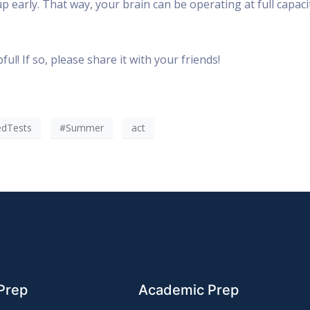
 early. That way, your brain can be operating at full capaci
ul! If so, please share it with your friends!
edTests
#Summer
act
Prep
Academic Prep