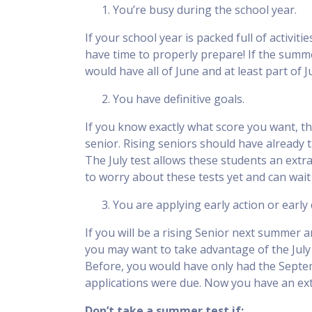
You’re busy during the school year.
If your school year is packed full of activi
have time to properly prepare! If the summer
would have all of June and at least part of J
You have definitive goals.
If you know exactly what score you want, the
senior. Rising seniors should have already 
The July test allows these students an extr
to worry about these tests yet and can wait
You are applying early action or early
If you will be a rising Senior next summer a
you may want to take advantage of the July t
Before, you would have only had the Septe
applications were due. Now you have an ext
Don’t take a summer test if: