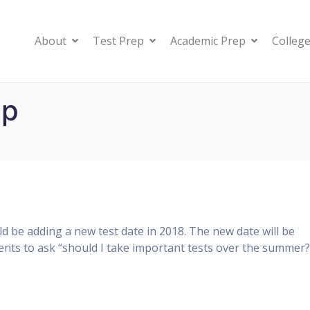
About
Test Prep
Academic Prep
College
ep
 be adding a new test date in 2018. The new date will be
dents to ask “should I take important tests over the summer