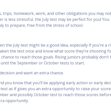
ties, trips, homework, work, and other obligations you may no
 is less stressful, the July test may be perfect for you! You
uly to prepare, free from the stress of school.
n the July test might be a good idea, especially if you’re a r
taken the test once and know what score they’re shooting fo
a chance to reach those goals. Rising juniors probably don’t
 until the September or October tests to start.
 decision and want an extra chance.
nd you know that you’ll be applying early action or early dec
est as if gives you an extra opportunity to raise your score
mber and possibly October test to reach those scores befor
ra opportunity.