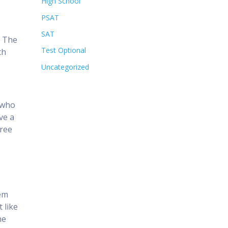
High School
PSAT
SAT
. The
Test Optional
th
Uncategorized
n who
ve a
free
hem
 like
he