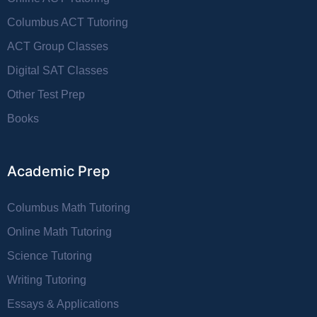
Columbus ACT Tutoring
ACT Group Classes
Digital SAT Classes
Other Test Prep
Books
Academic Prep
Columbus Math Tutoring
Online Math Tutoring
Science Tutoring
Writing Tutoring
Essays & Applications