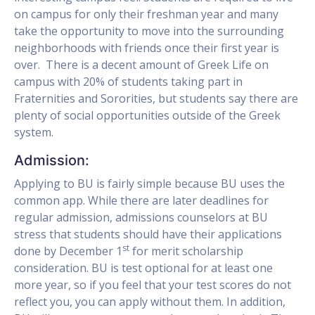
on campus for only their freshman year and many
take the opportunity to move into the surrounding
neighborhoods with friends once their first year is
over. There is a decent amount of Greek Life on
campus with 20% of students taking part in
Fraternities and Sororities, but students say there are
plenty of social opportunities outside of the Greek
system.
Admission:
Applying to BU is fairly simple because BU uses the
common app. While there are later deadlines for
regular admission, admissions counselors at BU
stress that students should have their applications
st
done by December 1
for merit scholarship
consideration. BU is test optional for at least one
more year, so if you feel that your test scores do not
reflect you, you can apply without them. In addition,