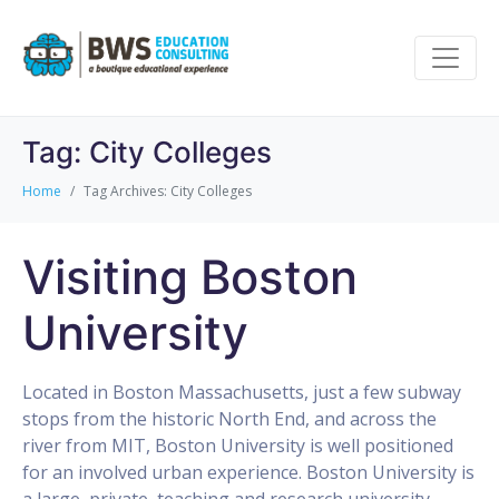
Tag:
City Colleges
Home
Tag Archives: City Colleges
Visiting Boston
University
Located in Boston Massachusetts, just a few subway
stops from the historic North End, and across the
river from MIT, Boston University is well positioned
for an involved urban experience. Boston University is
a large, private, teaching and research university.