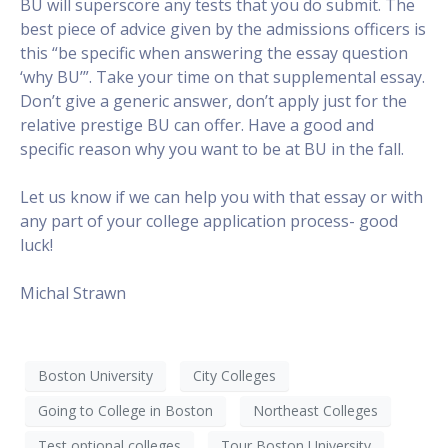
BU will superscore any tests that you do submit. The
best piece of advice given by the admissions officers is
this “be specific when answering the essay question
‘why BU’”. Take your time on that supplemental essay.
Don’t give a generic answer, don’t apply just for the
relative prestige BU can offer. Have a good and
specific reason why you want to be at BU in the fall.
Let us know if we can help you with that essay or with
any part of your college application process- good
luck!
Michal Strawn
Boston University
City Colleges
Going to College in Boston
Northeast Colleges
Test optional colleges
Tour Boston University