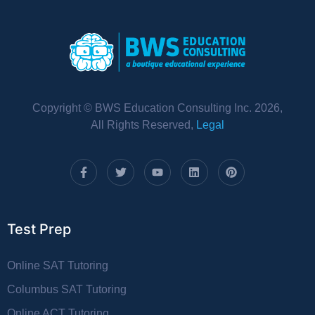
Copyright © BWS Education Consulting Inc. 2026,
All Rights Reserved,
Legal
Test Prep
Online SAT Tutoring
Columbus SAT Tutoring
Online ACT Tutoring