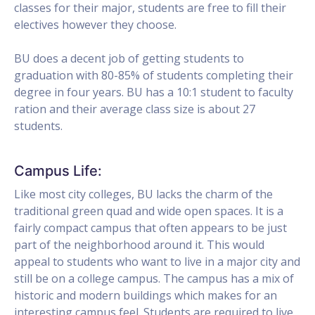
classes for their major, students are free to fill their
electives however they choose.
BU does a decent job of getting students to
graduation with 80-85% of students completing their
degree in four years. BU has a 10:1 student to faculty
ration and their average class size is about 27
students.
Campus Life:
Like most city colleges, BU lacks the charm of the
traditional green quad and wide open spaces. It is a
fairly compact campus that often appears to be just
part of the neighborhood around it. This would
appeal to students who want to live in a major city and
still be on a college campus. The campus has a mix of
historic and modern buildings which makes for an
interesting campus feel. Students are required to live