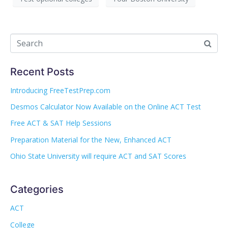
Recent Posts
Introducing FreeTestPrep.com
Desmos Calculator Now Available on the Online ACT Test
Free ACT & SAT Help Sessions
Preparation Material for the New, Enhanced ACT
Ohio State University will require ACT and SAT Scores
Categories
ACT
College