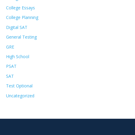
College Essays
College Planning
Digital SAT
General Testing
GRE
High School
PSAT
SAT
Test Optional
Uncategorized