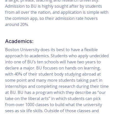
Admission to BU is highly sought after by students
from all over the nation, and application is simple with
the common app, so their admission rate hovers
around 20%.
Academics:
Boston University does its best to have a flexible
approach to academics. Students who apply undecided
into one of BU’s ten schools will have two years to
declare a major. BU focuses on hands on learning,
with 40% of their student body studying abroad at
some point and many more students taking part in
internships and completing research during their time
at BU. BU has a program which they describe as “our
take on the liberal arts” in which students can pick
from over 1000 classes to build what the university
sees as six life skills. Outside of those classes and