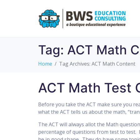
Tag:
ACT Math C
Home
Tag Archives: ACT Math Content
ACT Math Test 
Before you take the ACT make sure you read
what the ACT tells us about the math, “tran
The ACT will always allot the Math questio
percentage of questions from test to test.
be in good shape. They do have some topics