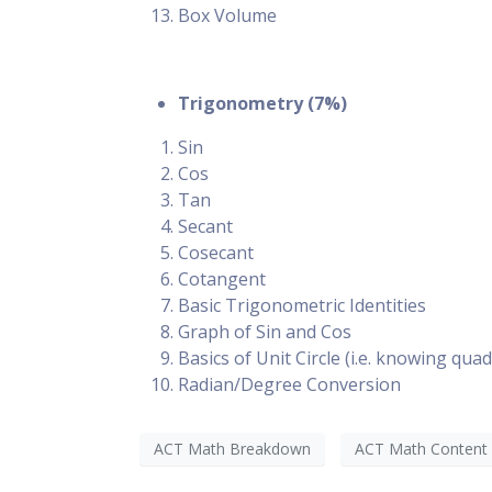
Box Volume
Trigonometry (7%)
Sin
Cos
Tan
Secant
Cosecant
Cotangent
Basic Trigonometric Identities
Graph of Sin and Cos
Basics of Unit Circle (i.e. knowing qua
Radian/Degree Conversion
ACT Math Breakdown
ACT Math Content