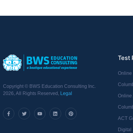
Test 
Online
Columb
Copyright © BWS Education Consulting Inc.
2026, All Rights Reserved,
Legal
Online
Columb
ACT Gr
Digita