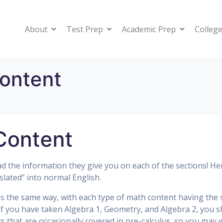
About
Test Prep
Academic Prep
College
ontent
Content
 the information they give you on each of the sections! Her
slated” into normal English.
ns the same way, with each type of math content having the
 If you have taken Algebra 1, Geometry, and Algebra 2, you 
 that are occasionally covered in pre-calculus, so you may 