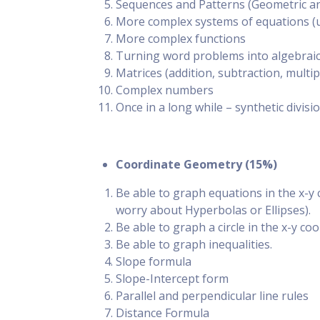
Sequences and Patterns (Geometric an
More complex systems of equations (u
More complex functions
Turning word problems into algebrai
Matrices (addition, subtraction, multip
Complex numbers
Once in a long while – synthetic divisi
Coordinate Geometry (15%)
Be able to graph equations in the x-y 
worry about Hyperbolas or Ellipses).
Be able to graph a circle in the x-y co
Be able to graph inequalities.
Slope formula
Slope-Intercept form
Parallel and perpendicular line rules
Distance Formula