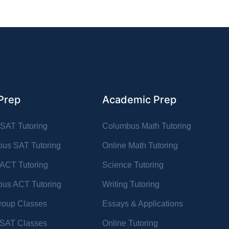
Prep
Academic Prep
 SAT Tutoring
Columbus Math Tutoring
us SAT Tutoring
Online Math Tutoring
 ACT Tutoring
Science Tutoring
us ACT Tutoring
Writing Tutoring
oup Classes
Essays & Applications
l SAT Classes
Online Tutoring