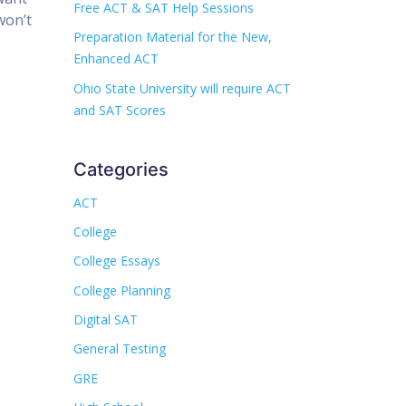
Free ACT & SAT Help Sessions
won’t
Preparation Material for the New,
Enhanced ACT
Ohio State University will require ACT
and SAT Scores
Categories
ACT
College
College Essays
College Planning
Digital SAT
General Testing
GRE