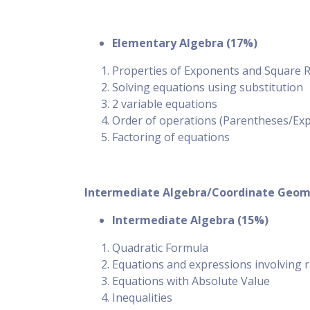
Elementary Algebra (17%)
Properties of Exponents and Square Roo
Solving equations using substitution
2 variable equations
Order of operations (Parentheses/Expo
Factoring of equations
Intermediate Algebra/Coordinate Geom
Intermediate Algebra (15%)
Quadratic Formula
Equations and expressions involving r
Equations with Absolute Value
Inequalities