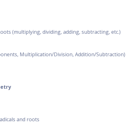
ts (multiplying, dividing, adding, subtracting, etc.)
nents, Multiplication/Division, Addition/Subtraction)
etry
adicals and roots