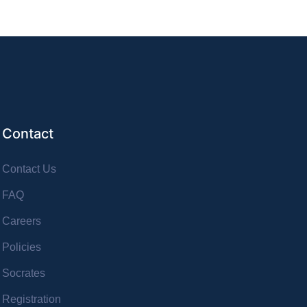
Contact
Contact Us
FAQ
Careers
Policies
Socrates
Registration