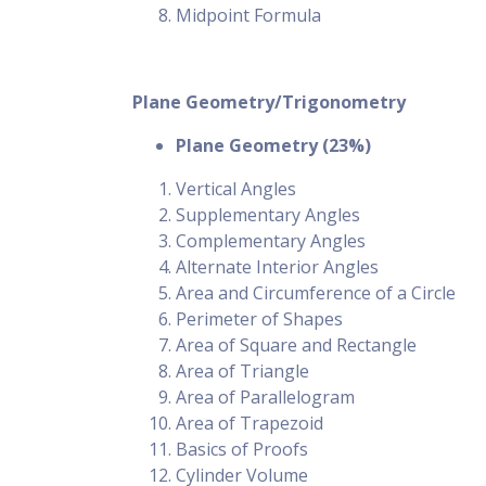
Midpoint Formula
Plane Geometry/Trigonometry
Plane Geometry (23%)
Vertical Angles
Supplementary Angles
Complementary Angles
Alternate Interior Angles
Area and Circumference of a Circle
Perimeter of Shapes
Area of Square and Rectangle
Area of Triangle
Area of Parallelogram
Area of Trapezoid
Basics of Proofs
Cylinder Volume