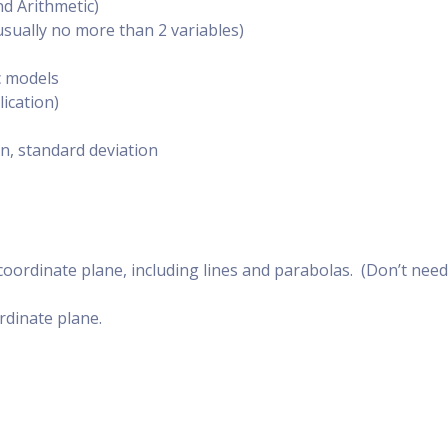
d Arithmetic)
sually no more than 2 variables)
c models
lication)
on, standard deviation
coordinate plane, including lines and parabolas. (Don’t need
ordinate plane.