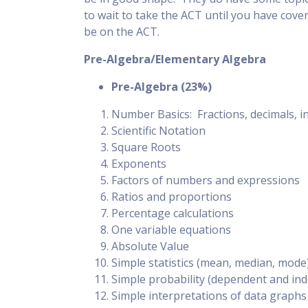
to wait to take the ACT until you have cove
be on the ACT.
Pre-Algebra/Elementary Algebra
Pre-Algebra (23%)
Number Basics: Fractions, decimals, i
Scientific Notation
Square Roots
Exponents
Factors of numbers and expressions
Ratios and proportions
Percentage calculations
One variable equations
Absolute Value
Simple statistics (mean, median, mode
Simple probability (dependent and in
Simple interpretations of data graphs