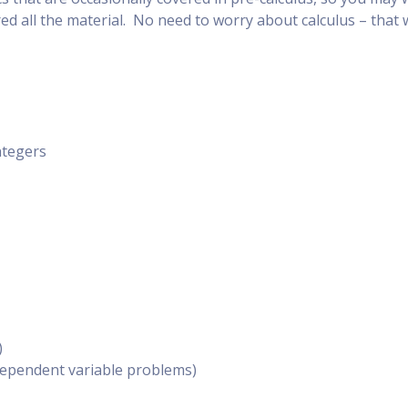
red all the material. No need to worry about calculus – that 
ntegers
)
dependent variable problems)