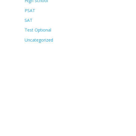
High School
PSAT
SAT
Test Optional
Uncategorized