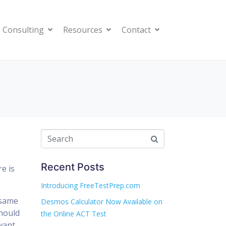
 Consulting
Resources
Contact
Recent Posts
e is
Introducing FreeTestPrep.com
 same
Desmos Calculator Now Available on
should
the Online ACT Test
want