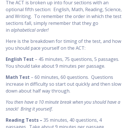
The ACT is broken up into four sections with an
optional fifth section: English, Math, Reading, Science,
and Writing. To remember the order in which the test
sections fall, simply remember that they go
in
alphabetical order!
Here is the breakdown for timing of the test, and how
you should pace yourself on the ACT:
English Test
– 45 minutes, 75 questions, 5 passages.
You should take about 9 minutes per passage.
Math Test
– 60 minutes, 60 questions. Questions
increase in difficulty so start out quickly and then slow
down about half way through.
You then have a 10 minute break when you should have a
snack! Bring it yourself.
Reading Tests –
35 minutes, 40 questions, 4
passages. Take about 9 minutes per passage.