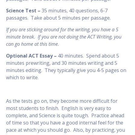
Science Test –
35 minutes, 40 questions, 6-7
passages. Take about 5 minutes per passage.
If you are sticking around for the writing, you have a 5
minute break. If you are not doing the ACT Writing, you
can go home at this time.
Optional ACT Essay –
40 minutes. Spend about 5
minutes prewriting, and 30 minutes writing and 5
minutes editing. They typically give you 4-5 pages on
which to write.
As the tests go on, they become more difficult for
most students to finish. English is very easy to
complete, and Science is quite tough. Practice ahead
of time so that you have a good internal feel for the
pace at which you should go. Also, by practicing, you