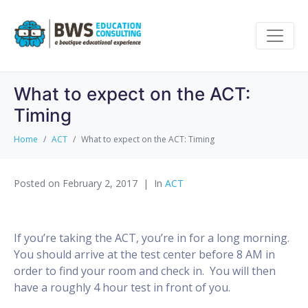
What to expect on the ACT:
Timing
Home
ACT
What to expect on the ACT: Timing
Posted on
February 2, 2017
In
ACT
If you’re taking the ACT, you’re in for a long morning.
You should arrive at the test center before 8 AM in
order to find your room and check in. You will then
have a roughly 4 hour test in front of you.