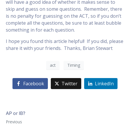
will have a good idea of whether it makes sense to
skip and guess on some questions. Remember, there
is no penalty for guessing on the ACT, so if you don’t
complete all the questions, be sure to at least bubble
something in for each question.
I hope you found this article helpful! If you did, please
share it with your friends. Thanks, Brian Stewart
act
Timing
Facebook
Twitter
LinkedIn
AP or IB?
Previous