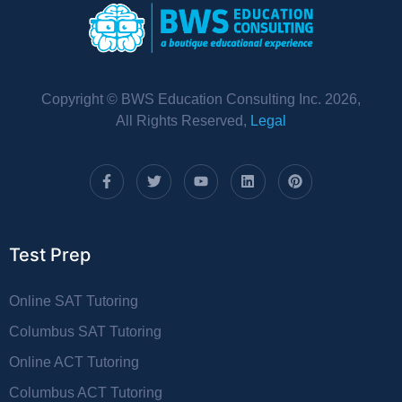
Copyright © BWS Education Consulting Inc. 2026,
All Rights Reserved,
Legal
Test Prep
Online SAT Tutoring
Columbus SAT Tutoring
Online ACT Tutoring
Columbus ACT Tutoring