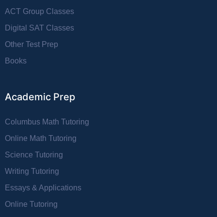
ACT Group Classes
Digital SAT Classes
Other Test Prep
Books
Academic Prep
Columbus Math Tutoring
Online Math Tutoring
Science Tutoring
Writing Tutoring
Essays & Applications
Online Tutoring