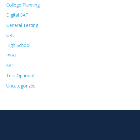
College Planning
Digital SAT
General Testing
GRE
High School
PSAT
SAT
Test Optional
Uncategorized