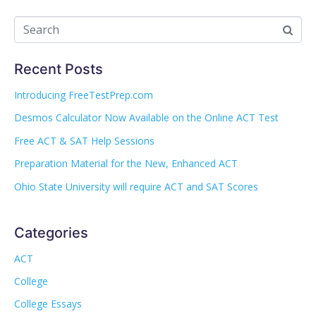
Recent Posts
Introducing FreeTestPrep.com
Desmos Calculator Now Available on the Online ACT Test
Free ACT & SAT Help Sessions
Preparation Material for the New, Enhanced ACT
Ohio State University will require ACT and SAT Scores
Categories
ACT
College
College Essays