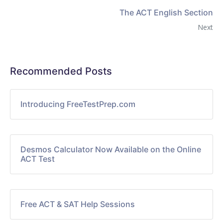
The ACT English Section
Next
Recommended Posts
Introducing FreeTestPrep.com
Desmos Calculator Now Available on the Online
ACT Test
Free ACT & SAT Help Sessions