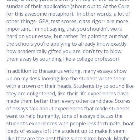
sundae of their application (shout out to At the Core
for this awesome metaphor). In other words, a lot of
other things- GPA, test scores, class rigor- are more
important. I’m not saying that you shouldn’t work
hard on your essay, but rather I’m pointing out that
the schools you’re applying to already know exactly
how academically gifted you are; don’t try to blow
them away by sounding like a college professor!
In addition to thesaurus writing, many essays show
up on my desk looking like the student wrote them
with a crown on their heads. Students try to sound like
they are enlightened, like their life experiences have
made them better than every other candidate. Scores
of essays talk about experiences that made students
want to help humanity, tons of essays discuss the
student’s experiences with people less fortunate, boat
loads of essays loft the student up to make it seem
like they are the best thing since sliced break. Maybe