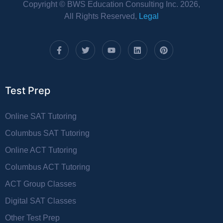
Copyright © BWS Education Consulting Inc. 2026,
All Rights Reserved,
Legal
Test Prep
Online SAT Tutoring
Columbus SAT Tutoring
Online ACT Tutoring
Columbus ACT Tutoring
ACT Group Classes
Digital SAT Classes
Other Test Prep