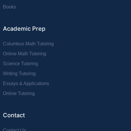
Books
Academic Prep
Columbus Math Tutoring
Online Math Tutoring
Science Tutoring
Writing Tutoring
Essays & Applications
Online Tutoring
Contact
Contact Us