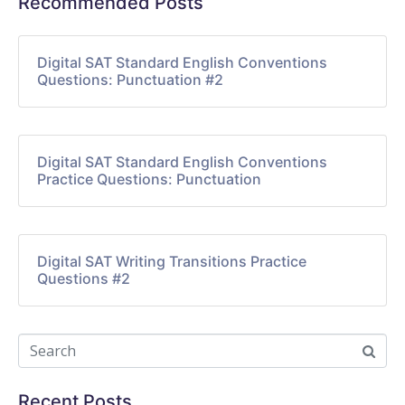
Recommended Posts
Digital SAT Standard English Conventions
Questions: Punctuation #2
Digital SAT Standard English Conventions
Practice Questions: Punctuation
Digital SAT Writing Transitions Practice
Questions #2
Recent Posts