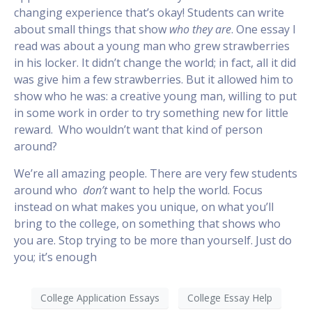
changing experience that’s okay! Students can write
about small things that show
who they are
. One essay I
read was about a young man who grew strawberries
in his locker. It didn’t change the world; in fact, all it did
was give him a few strawberries. But it allowed him to
show who he was: a creative young man, willing to put
in some work in order to try something new for little
reward. Who wouldn’t want that kind of person
around?
We’re all amazing people. There are very few students
around who
don’t
want to help the world. Focus
instead on what makes you unique, on what you’ll
bring to the college, on something that shows who
you are. Stop trying to be more than yourself. Just do
you; it’s enough
College Application Essays
College Essay Help