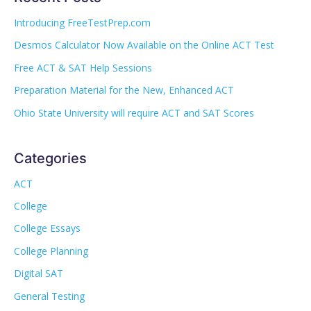
Introducing FreeTestPrep.com
Desmos Calculator Now Available on the Online ACT Test
Free ACT & SAT Help Sessions
Preparation Material for the New, Enhanced ACT
Ohio State University will require ACT and SAT Scores
Categories
ACT
College
College Essays
College Planning
Digital SAT
General Testing