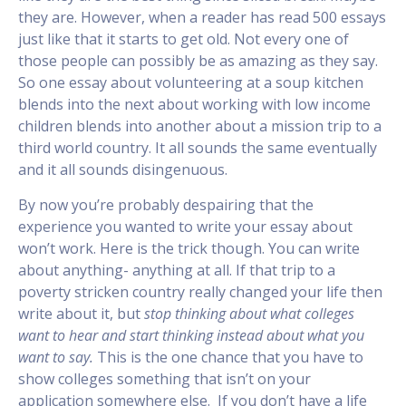
they are. However, when a reader has read 500 essays
just like that it starts to get old. Not every one of
those people can possibly be as amazing as they say.
So one essay about volunteering at a soup kitchen
blends into the next about working with low income
children blends into another about a mission trip to a
third world country. It all sounds the same eventually
and it all sounds disingenuous.
By now you’re probably despairing that the
experience you wanted to write your essay about
won’t work. Here is the trick though. You can write
about anything- anything at all. If that trip to a
poverty stricken country really changed your life then
write about it, but
stop thinking about what colleges
want to hear and start thinking instead about what you
want to say.
This is the one chance that you have to
show colleges something that isn’t on your
application somewhere else. If you don’t have a life