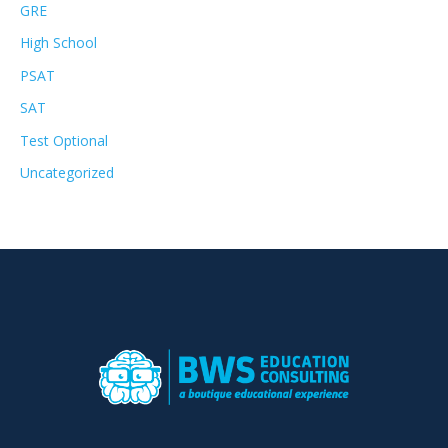
GRE
High School
PSAT
SAT
Test Optional
Uncategorized