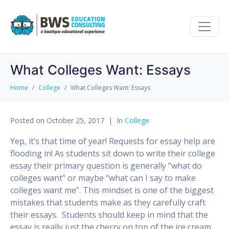
What Colleges Want: Essays
Home
College
What Colleges Want: Essays
Posted on
October 25, 2017
In
College
Yep, it’s that time of year! Requests for essay help are
flooding in! As students sit down to write their college
essay their primary question is generally “what do
colleges want” or maybe “what can I say to make
colleges want me”. This mindset is one of the biggest
mistakes that students make as they carefully craft
their essays. Students should keep in mind that the
essay is really just the cherry on top of the ice cream