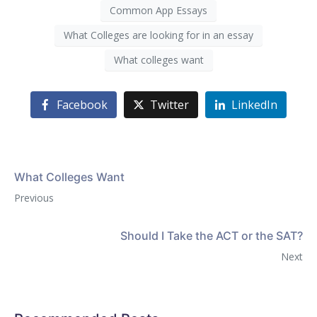
Common App Essays
What Colleges are looking for in an essay
What colleges want
Facebook
Twitter
LinkedIn
What Colleges Want
Previous
Should I Take the ACT or the SAT?
Next