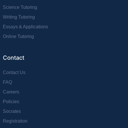
Science Tutoring
Writing Tutoring
Essays & Applications
Online Tutoring
Contact
Contact Us
FAQ
Careers
Policies
Socrates
Registration