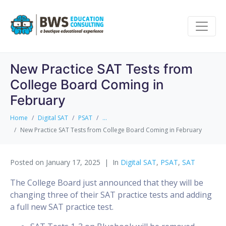
New Practice SAT Tests from
College Board Coming in
February
Home
Digital SAT
PSAT
...
New Practice SAT Tests from College Board Coming in February
Posted on
January 17, 2025
In
Digital SAT
,
PSAT
,
SAT
The College Board just announced that they will be
changing three of their SAT practice tests and adding
a full new SAT practice test.