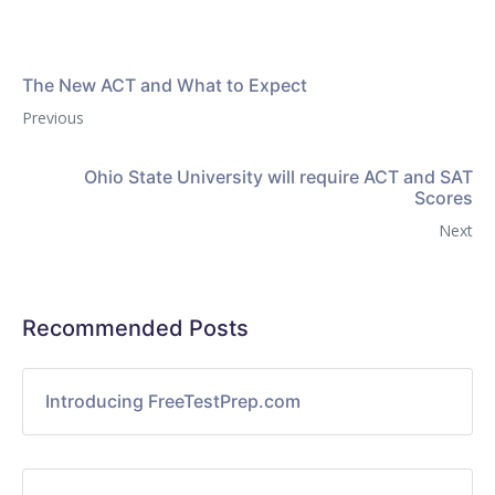
The New ACT and What to Expect
Previous
Ohio State University will require ACT and SAT
Scores
Next
Recommended Posts
Introducing FreeTestPrep.com