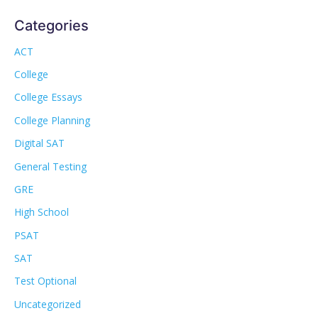
Categories
ACT
College
College Essays
College Planning
Digital SAT
General Testing
GRE
High School
PSAT
SAT
Test Optional
Uncategorized