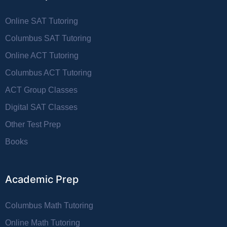
Online SAT Tutoring
Columbus SAT Tutoring
Online ACT Tutoring
Columbus ACT Tutoring
ACT Group Classes
Digital SAT Classes
Other Test Prep
Books
Academic Prep
Columbus Math Tutoring
Online Math Tutoring