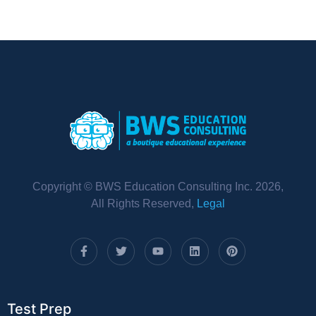
Copyright © BWS Education Consulting Inc. 2026,
All Rights Reserved,
Legal
Test Prep