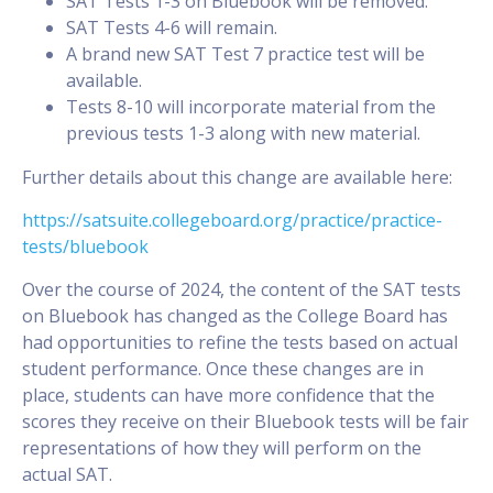
SAT Tests 1-3 on Bluebook will be removed.
SAT Tests 4-6 will remain.
A brand new SAT Test 7 practice test will be
available.
Tests 8-10 will incorporate material from the
previous tests 1-3 along with new material.
Further details about this change are available here:
https://satsuite.collegeboard.org/practice/practice-
tests/bluebook
Over the course of 2024, the content of the SAT tests
on Bluebook has changed as the College Board has
had opportunities to refine the tests based on actual
student performance. Once these changes are in
place, students can have more confidence that the
scores they receive on their Bluebook tests will be fair
representations of how they will perform on the
actual SAT.