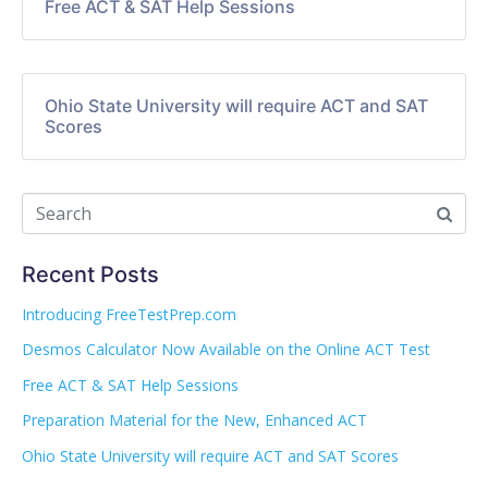
Free ACT & SAT Help Sessions
Ohio State University will require ACT and SAT
Scores
Recent Posts
Introducing FreeTestPrep.com
Desmos Calculator Now Available on the Online ACT Test
Free ACT & SAT Help Sessions
Preparation Material for the New, Enhanced ACT
Ohio State University will require ACT and SAT Scores