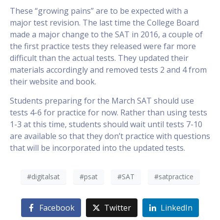
These “growing pains” are to be expected with a
major test revision. The last time the College Board
made a major change to the SAT in 2016, a couple of
the first practice tests they released were far more
difficult than the actual tests. They updated their
materials accordingly and removed tests 2 and 4 from
their website and book.
Students preparing for the March SAT should use
tests 4-6 for practice for now. Rather than using tests
1-3 at this time, students should wait until tests 7-10
are available so that they don’t practice with questions
that will be incorporated into the updated tests.
#digitalsat
#psat
#SAT
#satpractice
Facebook
Twitter
LinkedIn