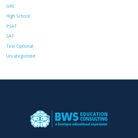
GRE
High School
PSAT
SAT
Test Optional
Uncategorized