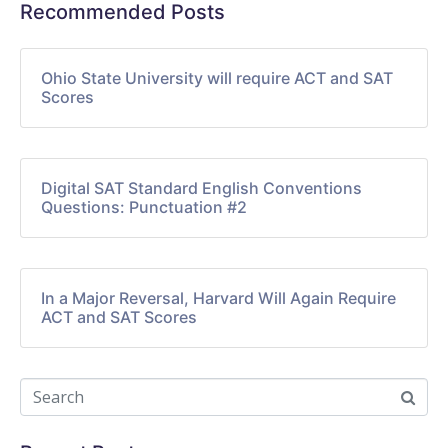
Recommended Posts
Ohio State University will require ACT and SAT
Scores
Digital SAT Standard English Conventions
Questions: Punctuation #2
In a Major Reversal, Harvard Will Again Require
ACT and SAT Scores