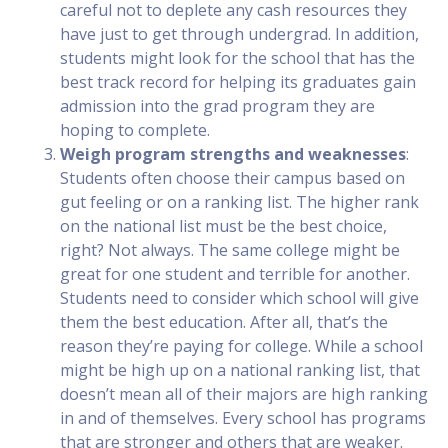
careful not to deplete any cash resources they
have just to get through undergrad. In addition,
students might look for the school that has the
best track record for helping its graduates gain
admission into the grad program they are
hoping to complete.
Weigh program strengths and weaknesses
:
Students often choose their campus based on
gut feeling or on a ranking list. The higher rank
on the national list must be the best choice,
right? Not always. The same college might be
great for one student and terrible for another.
Students need to consider which school will give
them the best education. After all, that’s the
reason they’re paying for college. While a school
might be high up on a national ranking list, that
doesn’t mean all of their majors are high ranking
in and of themselves. Every school has programs
that are stronger and others that are weaker.