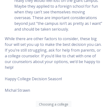
really they would feel lost on the giant campus.
Maybe they applied to a foreign school for fun
when they can’t see themselves moving
overseas. These are important considerations
beyond just “the campus isn’t as pretty as I want”
and should be taken seriously.
While there are other factors to consider, these big
four will set you up to make the best decision you can.
If you’re still struggling, ask for help from parents, or
a college counselor. If you’d like to chat with one of
our counselors about your options, we’d be happy to
help!
Happy College Decision Season!
Michal Strawn
Choosing a college