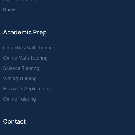
Books
Academic Prep
Columbus Math Tutoring
Online Math Tutoring
Science Tutoring
Writing Tutoring
Essays & Applications
Online Tutoring
Contact