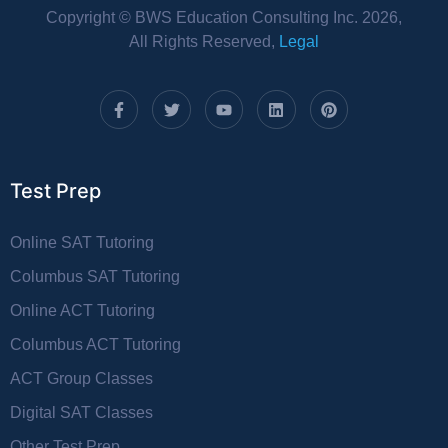
Copyright © BWS Education Consulting Inc. 2026,
All Rights Reserved,
Legal
Test Prep
Online SAT Tutoring
Columbus SAT Tutoring
Online ACT Tutoring
Columbus ACT Tutoring
ACT Group Classes
Digital SAT Classes
Other Test Prep