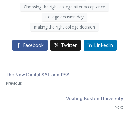
Choosing the right college after acceptance
College decision day
making the right college decision
Facebook
Twitter
LinkedIn
The New Digital SAT and PSAT
Previous
Visiting Boston University
Next