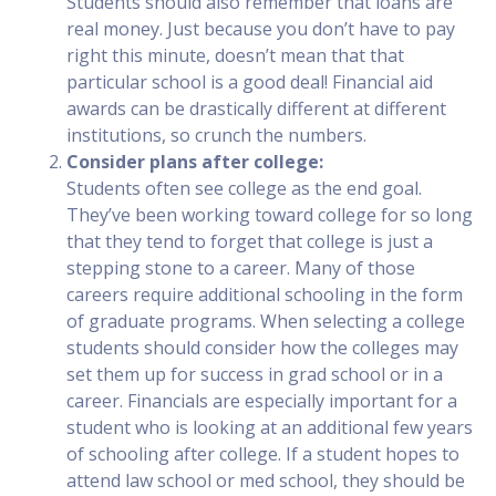
Students should also remember that loans are
real money. Just because you don’t have to pay
right this minute, doesn’t mean that that
particular school is a good deal! Financial aid
awards can be drastically different at different
institutions, so crunch the numbers.
Consider plans after college:
Students often see college as the end goal.
They’ve been working toward college for so long
that they tend to forget that college is just a
stepping stone to a career. Many of those
careers require additional schooling in the form
of graduate programs. When selecting a college
students should consider how the colleges may
set them up for success in grad school or in a
career. Financials are especially important for a
student who is looking at an additional few years
of schooling after college. If a student hopes to
attend law school or med school, they should be