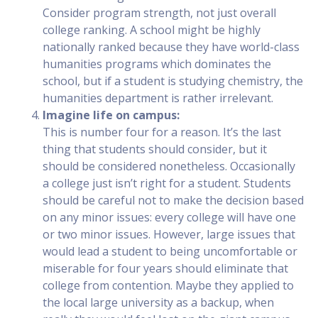
Consider program strength, not just overall
college ranking. A school might be highly
nationally ranked because they have world-class
humanities programs which dominates the
school, but if a student is studying chemistry, the
humanities department is rather irrelevant.
Imagine life on campus:
This is number four for a reason. It’s the last
thing that students should consider, but it
should be considered nonetheless. Occasionally
a college just isn’t right for a student. Students
should be careful not to make the decision based
on any minor issues: every college will have one
or two minor issues. However, large issues that
would lead a student to being uncomfortable or
miserable for four years should eliminate that
college from contention. Maybe they applied to
the local large university as a backup, when