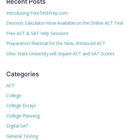
Recent Posts
Introducing FreeTestPrep.com
Desmos Calculator Now Available on the Online ACT Test
Free ACT & SAT Help Sessions
Preparation Material for the New, Enhanced ACT
Ohio State University will require ACT and SAT Scores
Categories
ACT
College
College Essays
College Planning
Digital SAT
General Testing