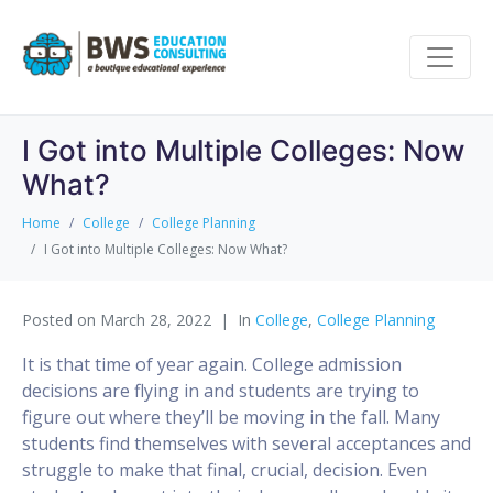
I Got into Multiple Colleges: Now
What?
Home
College
College Planning
I Got into Multiple Colleges: Now What?
Posted on
March 28, 2022
In
College
,
College Planning
It is that time of year again. College admission
decisions are flying in and students are trying to
figure out where they’ll be moving in the fall. Many
students find themselves with several acceptances and
struggle to make that final, crucial, decision. Even