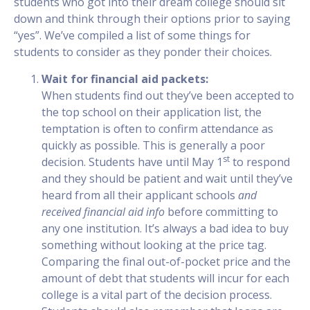
students who got into their dream college should sit
down and think through their options prior to saying
“yes”. We’ve compiled a list of some things for
students to consider as they ponder their choices.
Wait for financial aid packets:
When students find out they’ve been accepted to
the top school on their application list, the
temptation is often to confirm attendance as
quickly as possible. This is generally a poor
st
decision. Students have until May 1
to respond
and they should be patient and wait until they’ve
heard from all their applicant schools
and
received financial aid info
before committing to
any one institution. It’s always a bad idea to buy
something without looking at the price tag.
Comparing the final out-of-pocket price and the
amount of debt that students will incur for each
college is a vital part of the decision process.