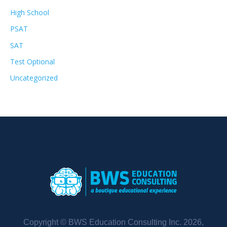
High School
PSAT
SAT
Test Optional
Uncategorized
Copyright © BWS Education Consulting Inc. 2026,