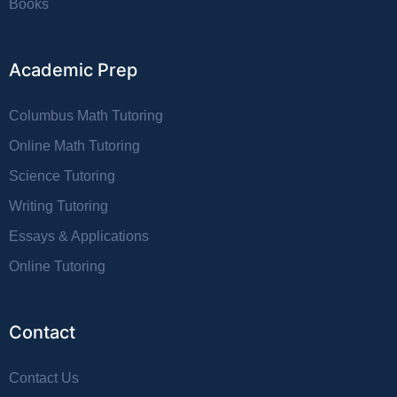
Books
Academic Prep
Columbus Math Tutoring
Online Math Tutoring
Science Tutoring
Writing Tutoring
Essays & Applications
Online Tutoring
Contact
Contact Us