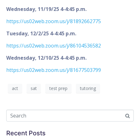
Wednesday, 11/19/25 4-4:45 p.m.
https://us02web.zoom.us/j/81892662775
Tuesday, 12/2/25 4-4:45 p.m.
https://us02web.zoom.us/j/86104536582
Wednesday, 12/10/25 4-4:45 p.m.
https://us02web.zoom.us/j/81677503799
act
sat
test prep
tutoring
Recent Posts