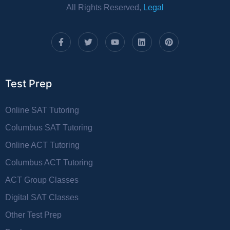
All Rights Reserved,
Legal
Test Prep
Online SAT Tutoring
Columbus SAT Tutoring
Online ACT Tutoring
Columbus ACT Tutoring
ACT Group Classes
Digital SAT Classes
Other Test Prep