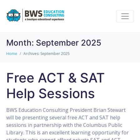
Month:
September 2025
Home
Archives: September 2025
Free ACT & SAT
Help Sessions
BWS Education Consulting President Brian Stewart
will be presenting several free ACT and SAT help
sessions in partnership with the Columbus Public
Library. This is an excellent learning opportunity for
students who cannot afford private SAT and ACT