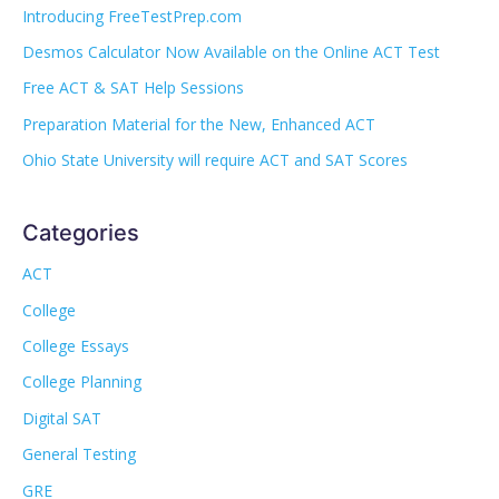
Introducing FreeTestPrep.com
Desmos Calculator Now Available on the Online ACT Test
Free ACT & SAT Help Sessions
Preparation Material for the New, Enhanced ACT
Ohio State University will require ACT and SAT Scores
Categories
ACT
College
College Essays
College Planning
Digital SAT
General Testing
GRE