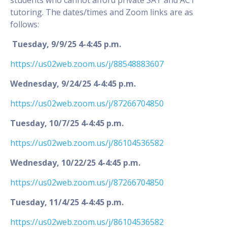
tutoring. The dates/times and Zoom links are as
follows:
Tuesday, 9/9/25 4-4:45 p.m.
https://us02web.zoom.us/j/88548883607
Wednesday, 9/24/25 4-4:45 p.m.
https://us02web.zoom.us/j/87266704850
Tuesday, 10/7/25 4-4:45 p.m.
https://us02web.zoom.us/j/86104536582
Wednesday, 10/22/25 4-4:45 p.m.
https://us02web.zoom.us/j/87266704850
Tuesday, 11/4/25 4-4:45 p.m.
https://us02web.zoom.us/j/86104536582